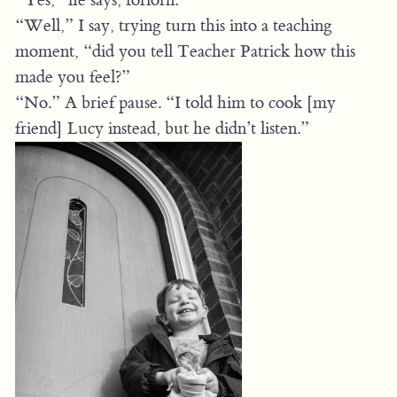
“Well,” I say, trying turn this into a teaching
moment, “did you tell Teacher Patrick how this
made you feel?”
“No.” A brief pause. “I told him to cook [my
friend] Lucy instead, but he didn’t listen.”