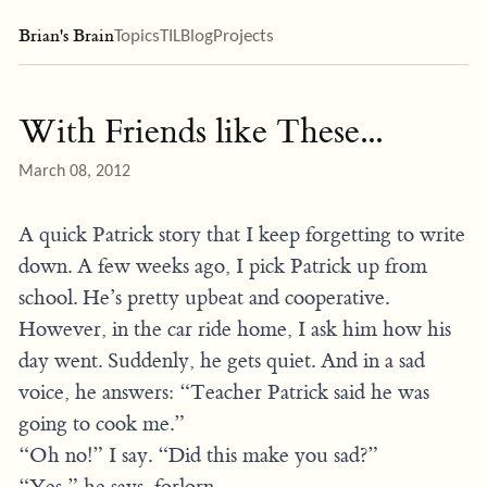
Brian's Brain
Topics
TIL
Blog
Projects
With Friends like These...
March 08, 2012
A quick Patrick story that I keep forgetting to write
down. A few weeks ago, I pick Patrick up from
school. He’s pretty upbeat and cooperative.
However, in the car ride home, I ask him how his
day went. Suddenly, he gets quiet. And in a sad
voice, he answers: “Teacher Patrick said he was
going to cook me.”
“Oh no!” I say. “Did this make you sad?”
“Yes,” he says, forlorn.