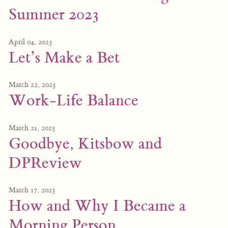
Summer 2023
April 04, 2023
Let’s Make a Bet
March 22, 2023
Work-Life Balance
March 21, 2023
Goodbye, Kitsbow and
DPReview
March 17, 2023
How and Why I Became a
Morning Person