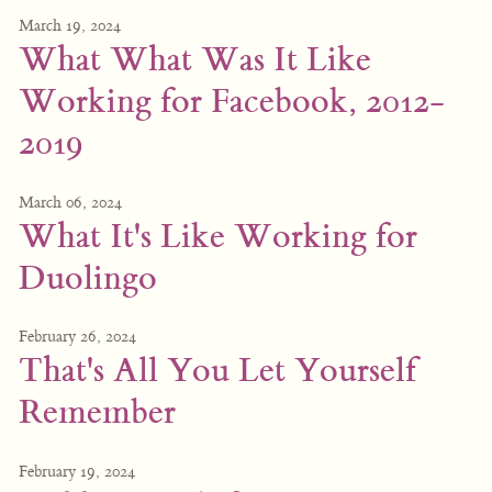
March 19, 2024
What What Was It Like
Working for Facebook, 2012-
2019
March 06, 2024
What It's Like Working for
Duolingo
February 26, 2024
That's All You Let Yourself
Remember
February 19, 2024