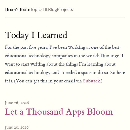
Brian's Brain
Topics
TIL
Blog
Projects
Today I Learned
For the past five years, I’ve been working at one of the best
educational technology companies in the world: Duolingo. I
want to start writing about the things I’m learning about
educational technology and I needed a space to do so. So here
it is. (You can get this in your email via
Substack
.)
June 26, 2026
Let a Thousand Apps Bloom
June 20, 2026