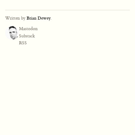
Written by
Brian Dewey
.
Mastodon
Substack
RSS