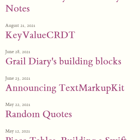
Notes
August 21, 2021
KeyValueCRDT
June 28, 2021
Grail Diary's building blocks
June 23, 2021
Announcing TextMarkupKit
May 22, 2021
Random Quotes
May 12, 2021