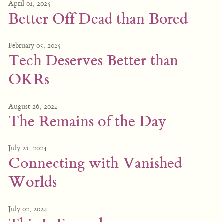
April 01, 2025
Better Off Dead than Bored
February 05, 2025
Tech Deserves Better than
OKRs
August 26, 2024
The Remains of the Day
July 21, 2024
Connecting with Vanished
Worlds
July 02, 2024