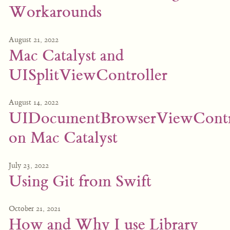
Workarounds
August 21, 2022
Mac Catalyst and
UISplitViewController
August 14, 2022
UIDocumentBrowserViewContr
on Mac Catalyst
July 23, 2022
Using Git from Swift
October 21, 2021
How and Why I use Library