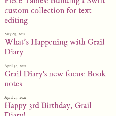
Piece Tables: Building a Swift
custom collection for text
editing
May 09, 2021
What’s Happening with Grail
Diary
April 30, 2021
Grail Diary's new focus: Book
notes
April 25, 2021
Happy 3rd Birthday, Grail
Diary!