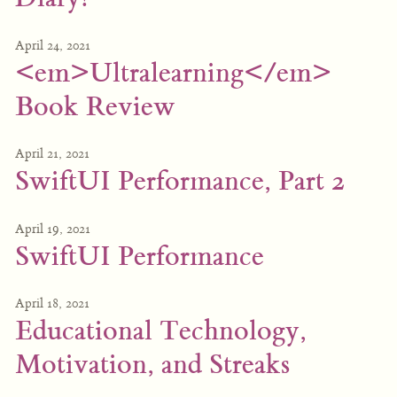
April 24, 2021
<em>Ultralearning</em>
Book Review
April 21, 2021
SwiftUI Performance, Part 2
April 19, 2021
SwiftUI Performance
April 18, 2021
Educational Technology,
Motivation, and Streaks