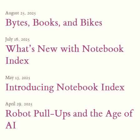
August 25, 2025
Bytes, Books, and Bikes
July 16, 2025
What’s New with Notebook
Index
May 13, 2025
Introducing Notebook Index
April 29, 2025
Robot Pull-Ups and the Age of
AI