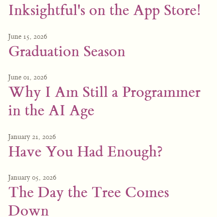
Inksightful's on the App Store!
June 15, 2026
Graduation Season
June 01, 2026
Why I Am Still a Programmer
in the AI Age
January 21, 2026
Have You Had Enough?
January 05, 2026
The Day the Tree Comes
Down