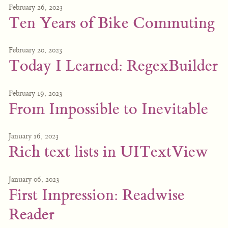
February 26, 2023
Ten Years of Bike Commuting
February 20, 2023
Today I Learned: RegexBuilder
February 19, 2023
From Impossible to Inevitable
January 16, 2023
Rich text lists in UITextView
January 06, 2023
First Impression: Readwise
Reader