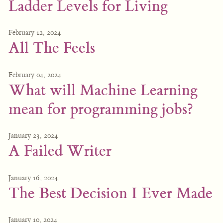
Ladder Levels for Living
February 12, 2024
All The Feels
February 04, 2024
What will Machine Learning
mean for programming jobs?
January 23, 2024
A Failed Writer
January 16, 2024
The Best Decision I Ever Made
January 10, 2024