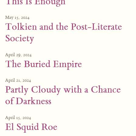
This Is Enough
May 15, 2024
Tolkien and the Post-Literate
Society
April 29, 2024
The Buried Empire
April 21, 2024
Partly Cloudy with a Chance
of Darkness
April 15, 2024
El Squid Roe