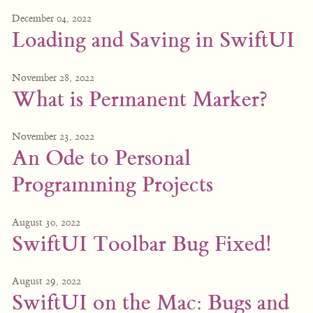
December 04, 2022
Loading and Saving in SwiftUI
November 28, 2022
What is Permanent Marker?
November 23, 2022
An Ode to Personal
Programming Projects
August 30, 2022
SwiftUI Toolbar Bug Fixed!
August 29, 2022
SwiftUI on the Mac: Bugs and