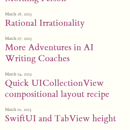
March 16, 2023
Rational Irrationality
March 07, 2023
More Adventures in AI
Writing Coaches
March 04, 2023
Quick UICollectionView
compositional layout recipe
March 01, 2023
SwiftUI and TabView height