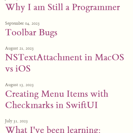
Why I am Still a Programmer
September 04, 2023
Toolbar Bugs
August 21, 2023
NSTextAttachment in MacOS
vs iOS
August 13, 2023
Creating Menu Items with
Checkmarks in SwiftUI
July 31, 2023
What I've been learning: