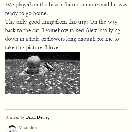
We played on the beach for ten minutes and he was
ready to go home.
The only good thing from this trip: On the way
back to the car, I somehow talked Alex into lying
down in a field of flowers long enough for me to
take this picture. I love it.
Written by
Brian Dewey
.
Mastodon