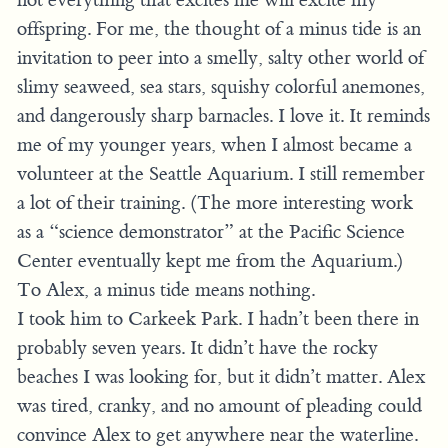
offspring. For me, the thought of a minus tide is an
invitation to peer into a smelly, salty other world of
slimy seaweed, sea stars, squishy colorful anemones,
and dangerously sharp barnacles. I love it. It reminds
me of my younger years, when I almost became a
volunteer at the Seattle Aquarium. I still remember
a lot of their training. (The more interesting work
as a “science demonstrator” at the Pacific Science
Center eventually kept me from the Aquarium.)
To Alex, a minus tide means nothing.
I took him to Carkeek Park. I hadn’t been there in
probably seven years. It didn’t have the rocky
beaches I was looking for, but it didn’t matter. Alex
was tired, cranky, and no amount of pleading could
convince Alex to get anywhere near the waterline.