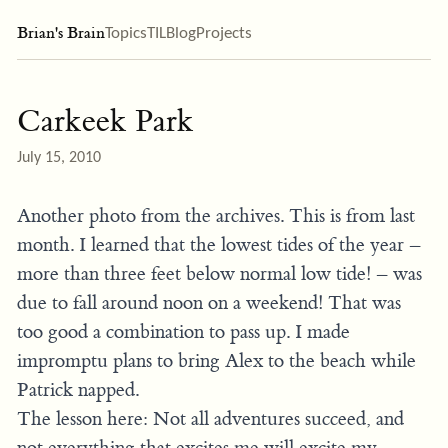
Brian's Brain
Topics
TIL
Blog
Projects
Carkeek Park
July 15, 2010
Another photo from the archives. This is from last
month. I learned that the lowest tides of the year –
more than three feet below normal low tide! – was
due to fall around noon on a weekend! That was
too good a combination to pass up. I made
impromptu plans to bring Alex to the beach while
Patrick napped.
The lesson here: Not all adventures succeed, and
not everything that excites me will excite my