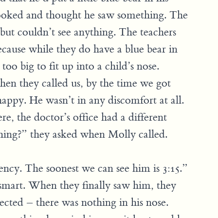
 looked and thought he saw something. The
but couldn’t see anything. The teachers
because while they do have a blue bear in
too big to fit up into a child’s nose.
en they called us, by the time we got
appy. He wasn’t in any discomfort at all.
e, the doctor’s office had a different
thing?” they asked when Molly called.
ncy. The soonest we can see him is 3:15.”
 smart. When they finally saw him, they
cted – there was nothing in his nose.