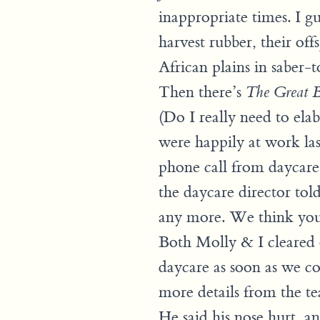
inappropriate times. I gu
harvest rubber, their o
African plains in saber-t
Then there’s
The Great B
(Do I really need to elab
were happily at work la
phone call from daycare
the daycare director told 
any more. We think you 
Both Molly & I cleared 
daycare as soon as we c
more details from the t
He said his nose hurt, and