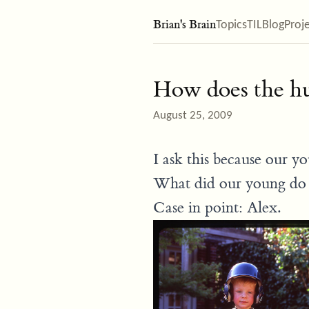
Brian's Brain
Topics
TIL
Blog
Proj
How does the hu
August 25, 2009
I ask this because our y
What did our young do 
Case in point: Alex.