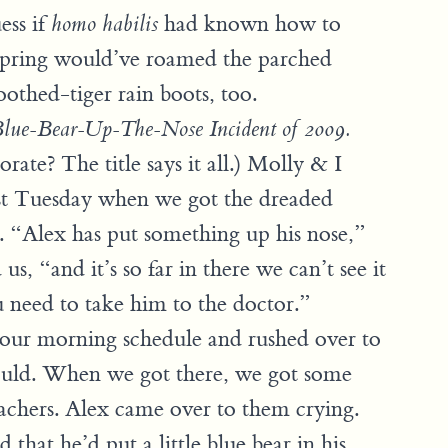
ess if
had known how to
homo habilis
ffspring would’ve roamed the parched
oothed-tiger rain boots, too.
lue-Bear-Up-The-Nose Incident of 2009.
orate? The title says it all.) Molly & I
st Tuesday when we got the dreaded
. “Alex has put something up his nose,”
us, “and it’s so far in there we can’t see it
need to take him to the doctor.”
our morning schedule and rushed over to
ould. When we got there, we got some
eachers. Alex came over to them crying.
 that he’d put a little blue bear in his