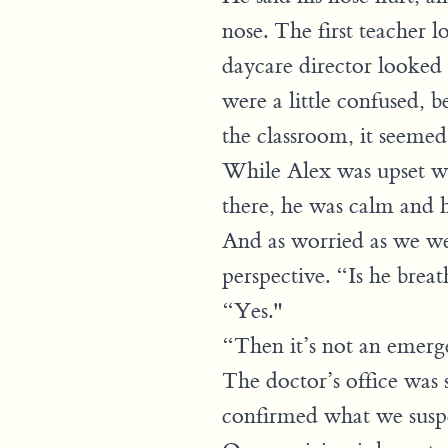
nose. The first teacher
daycare director looked 
were a little confused, 
the classroom, it seemed 
While Alex was upset wh
there, he was calm and h
And as worried as we wer
perspective. “Is he brea
“Yes."
“Then it’s not an emerge
The doctor’s office was
confirmed what we suspe