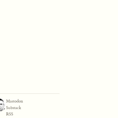
Mastodon
Substack
RSS