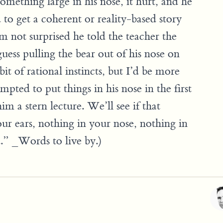
omething large in his nose, it hurt, and he
d to get a coherent or reality-based story
’m not surprised he told the teacher the
 guess pulling the bear out of his nose on
bit of rational instincts, but I’d be more
mpted to put things in his nose in the first
m a stern lecture. We’ll see if that
ur ears, nothing in your nose, nothing in
” _Words to live by.)