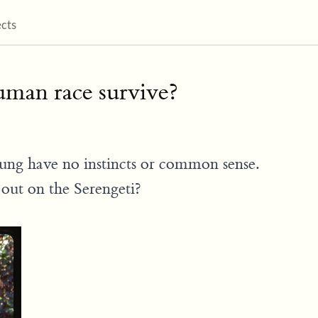
ects
man race survive?
oung have no instincts or common sense.
out on the Serengeti?