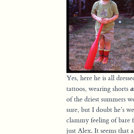
Yes, here he is all dress
tattoos, wearing shorts
a
of the driest summers we
sure, but I doubt he’s we
clammy feeling of bare f
just Alex. It seems that a