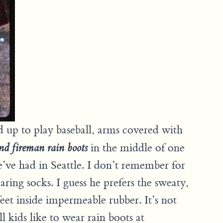
ed up to play baseball, arms covered with
in the middle of one
nd fireman rain boots
’ve had in Seattle. I don’t remember for
aring socks. I guess he prefers the sweaty,
eet inside impermeable rubber. It’s not
ll kids like to wear rain boots at