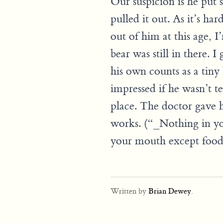
Our suspicion is he put s
pulled it out. As it’s har
out of him at this age, I
bear was still in there. I
his own counts as a tiny 
impressed if he wasn’t te
place. The doctor gave hi
works. (“_Nothing in yo
your mouth except food.
Written by
Brian Dewey
.