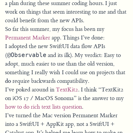
a plan during these summer coding hours. I just
work on things that seem interesting to me and that
could benefit from the new APIs.
So far this summer, my focus has been my
Permanent Marker
app. Things I’ve done:
I adopted the new SwiftUI data flow APIs
(
@Observable
and its ilk). My verdict: Easy to
adopt, much easier to use than the old version,
something I really wish I could use on projects that
do
require backwards compatibility.
I’ve poked around in
TextKit2
. I think “TextKit2
on iOS 17 / MacOS Sonoma” is the answer to my
how to do rich text lists question
.
I’ve turned the Mac version Permanent Marker
into a SwiftUI + AppKit app, not a SwiftUI +
Catalyst app. It’s helped me learn how to make an