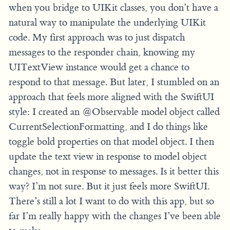
when you bridge to UIKit classes, you don’t have a
natural way to manipulate the underlying UIKit
code. My first approach was to just dispatch
messages to the responder chain, knowing my
UITextView instance would get a chance to
respond to that message. But later, I stumbled on an
approach that feels more aligned with the SwiftUI
style: I created an @Observable model object called
CurrentSelectionFormatting, and I do things like
toggle bold properties on that model object. I then
update the text view in response to model object
changes, not in response to messages. Is it better this
way? I’m not sure. But it just feels more SwiftUI.
There’s still a lot I want to do with this app, but so
far I’m really happy with the changes I’ve been able