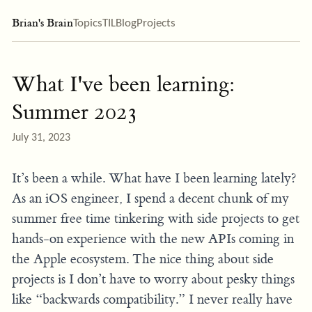
Brian's Brain
Topics
TIL
Blog
Projects
What I've been learning:
Summer 2023
July 31, 2023
It’s been a while. What have I been learning lately?
As an iOS engineer, I spend a decent chunk of my
summer free time tinkering with side projects to get
hands-on experience with the new APIs coming in
the Apple ecosystem. The nice thing about side
projects is I don’t have to worry about pesky things
like “backwards compatibility.” I never really have