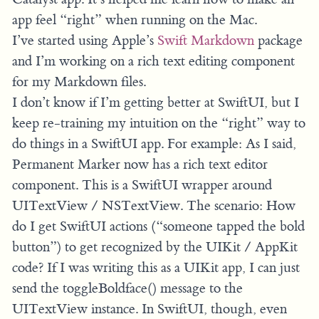
app feel “right” when running on the Mac.
I’ve started using Apple’s
Swift Markdown
package
and I’m working on a rich text editing component
for my Markdown files.
I don’t know if I’m getting better at SwiftUI, but I
keep re-training my intuition on the “right” way to
do things in a SwiftUI app. For example: As I said,
Permanent Marker now has a rich text editor
component. This is a SwiftUI wrapper around
UITextView / NSTextView. The scenario: How
do I get SwiftUI actions (“someone tapped the bold
button”) to get recognized by the UIKit / AppKit
code? If I was writing this as a UIKit app, I can just
send the toggleBoldface() message to the
UITextView instance. In SwiftUI, though, even