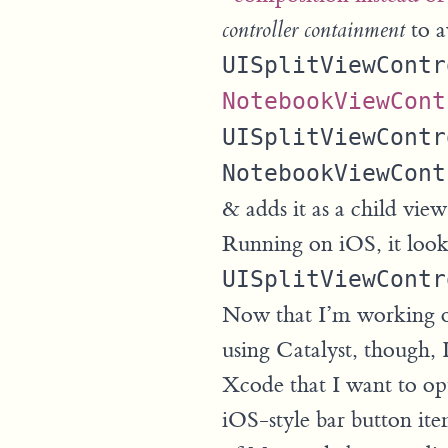
to a
controller containment
UISplitViewContr
NotebookViewCont
UISplitViewContr
NotebookViewCont
& adds it as a child view
Running on iOS, it look
UISplitViewContr
Now that I’m working o
using Catalyst, though, 
Xcode that I want to opti
iOS-style bar button ite