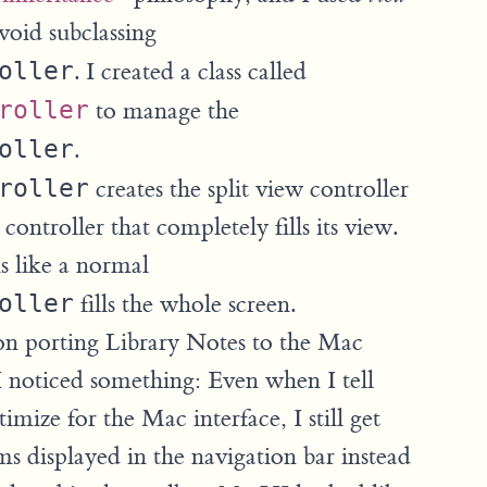
void subclassing
oller
. I created a class called
roller
to manage the
oller
.
roller
creates the split view controller
 controller that completely fills its view.
s like a normal
oller
fills the whole screen.
n porting Library Notes to the Mac
I noticed something: Even when I tell
mize for the Mac interface, I still get
ms displayed in the navigation bar instead