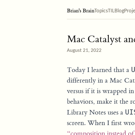
Brian's Brain
Topics
TIL
Blog
Proj
Mac Catalyst an
August 21, 2022
Today I learned that a
differently in a Mac Cat
versus if it is wrapped 
behaviors, make it the 
Library Notes uses a
UI
screen. When I first wro
“composition instead of