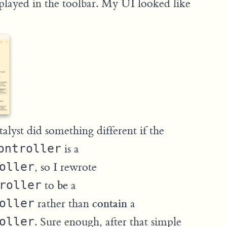
played in the toolbar. My UI looked like
alyst did something different if the
ontroller
is a
oller
, so I rewrote
be
roller
to
a
contain
oller
rather than
a
oller
. Sure enough, after that simple