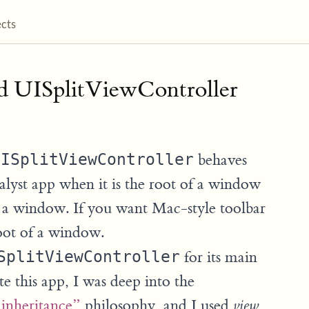
ects
d UISplitViewController
UISplitViewController
behaves
alyst app when it is the root of a window
in a window. If you want Mac-style toolbar
root of a window.
SplitViewController
for its main
te this app, I was deep into the
 inheritance”
philosophy, and I used
view