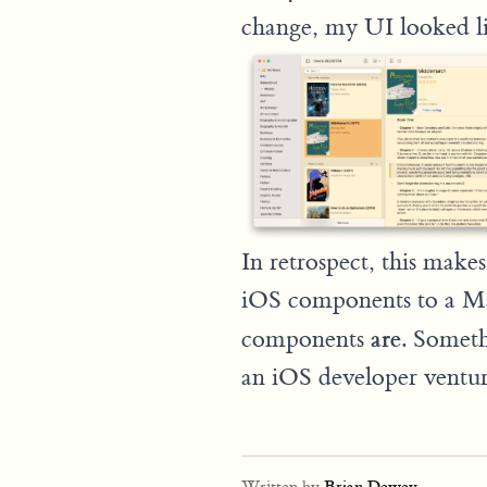
change, my UI looked li
In retrospect, this make
iOS components to a Ma
are
components
. Someth
an iOS developer venturi