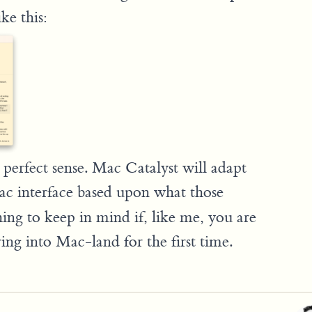
ke this:
s perfect sense. Mac Catalyst will adapt
c interface based upon what those
ing to keep in mind if, like me, you are
ng into Mac-land for the first time.