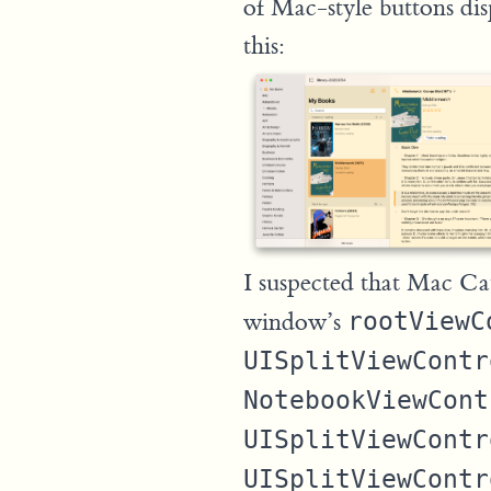
of Mac-style buttons dis
this:
I suspected that Mac Cat
window’s
rootViewC
UISplitViewContr
NotebookViewCont
UISplitViewContr
UISplitViewContr