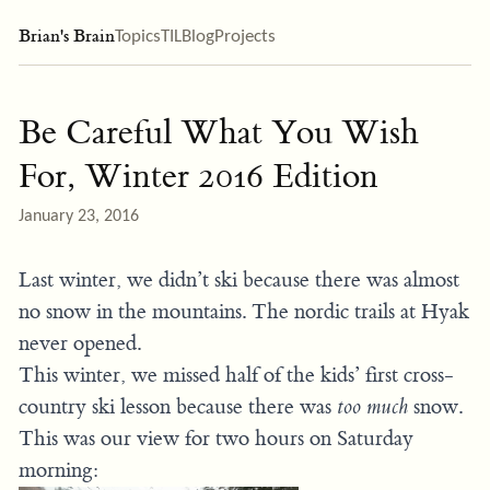
Brian's Brain
Topics
TIL
Blog
Projects
Be Careful What You Wish
For, Winter 2016 Edition
January 23, 2016
Last winter, we didn’t ski because there was almost
no snow in the mountains. The nordic trails at Hyak
never opened.
This winter, we missed half of the kids’ first cross-
country ski lesson because there was
too much
snow.
This was our view for two hours on Saturday
morning: