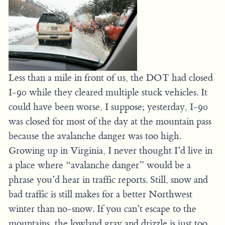
Less than a mile in front of us, the DOT had closed
I-90 while they cleared multiple stuck vehicles. It
could have been worse, I suppose; yesterday, I-90
was closed for most of the day at the mountain pass
because the avalanche danger was too high.
Growing up in Virginia, I never thought I’d live in
a place where “avalanche danger” would be a
phrase you’d hear in traffic reports. Still, snow and
bad traffic is still makes for a better Northwest
winter than no-snow. If you can’t escape to the
mountains, the lowland gray and drizzle is just too