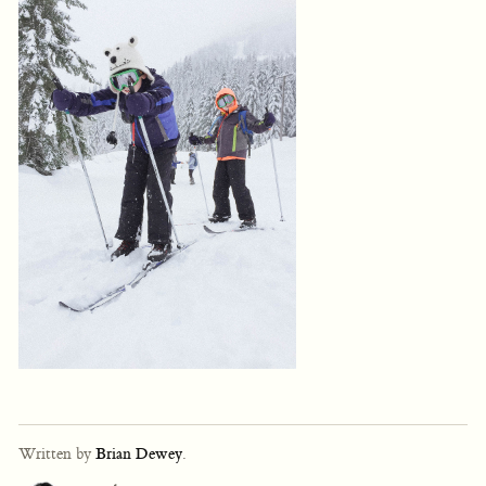
Written by
Brian Dewey
.