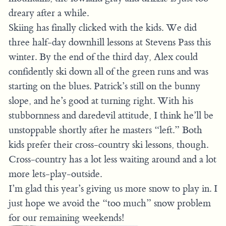
dreary after a while.
Skiing has finally clicked with the kids. We did
three half-day downhill lessons at Stevens Pass this
winter. By the end of the third day, Alex could
confidently ski down all of the green runs and was
starting on the blues. Patrick’s still on the bunny
slope, and he’s good at turning right. With his
stubbornness and daredevil attitude, I think he’ll be
unstoppable shortly after he masters “left.” Both
kids prefer their cross-country ski lessons, though.
Cross-country has a lot less waiting around and a lot
more lets-play-outside.
I’m glad this year’s giving us more snow to play in. I
just hope we avoid the “too much” snow problem
for our remaining weekends!