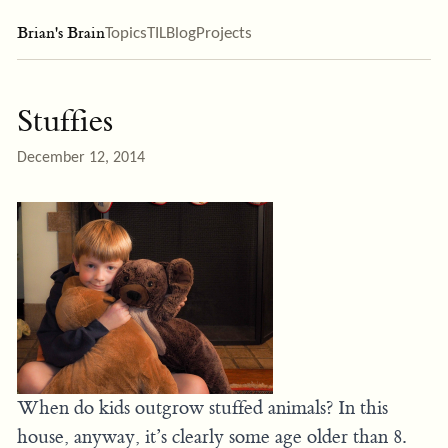
Brian's Brain
Topics
TIL
Blog
Projects
Stuffies
December 12, 2014
When do kids outgrow stuffed animals? In this
house, anyway, it’s clearly some age older than 8.