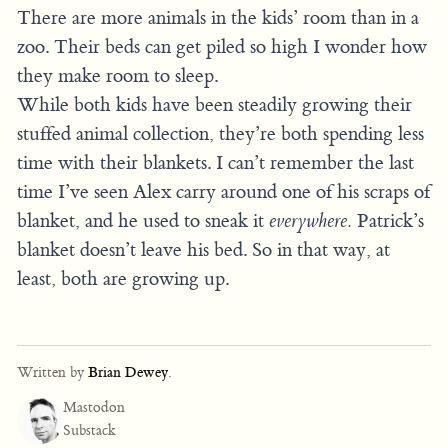
There are more animals in the kids’ room than in a
zoo. Their beds can get piled so high I wonder how
they make room to sleep.
While both kids have been steadily growing their
stuffed animal collection, they’re both spending less
time with their blankets. I can’t remember the last
time I’ve seen Alex carry around one of his scraps of
blanket, and he used to sneak it
everywhere.
Patrick’s
blanket doesn’t leave his bed. So in that way, at
least, both are growing up.
Written by
Brian Dewey
.
Mastodon
Substack