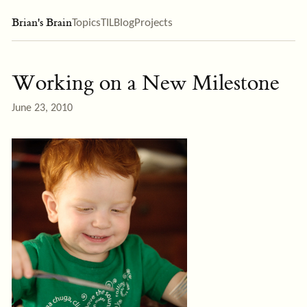
Brian's Brain
Topics
TIL
Blog
Projects
Working on a New Milestone
June 23, 2010