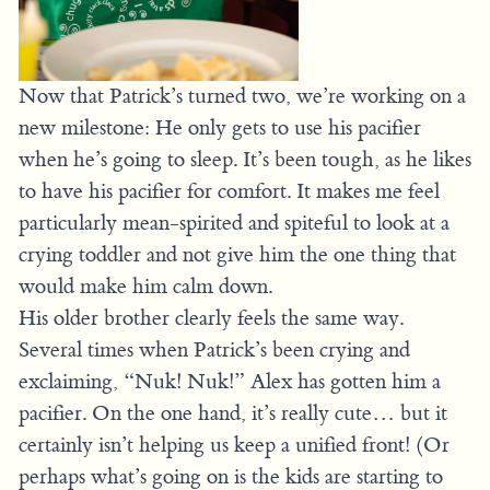
Now that Patrick’s turned two, we’re working on a
new milestone: He only gets to use his pacifier
when he’s going to sleep. It’s been tough, as he likes
to have his pacifier for comfort. It makes me feel
particularly mean-spirited and spiteful to look at a
crying toddler and not give him the one thing that
would make him calm down.
His older brother clearly feels the same way.
Several times when Patrick’s been crying and
exclaiming, “Nuk! Nuk!” Alex has gotten him a
pacifier. On the one hand, it’s really cute… but it
certainly isn’t helping us keep a unified front! (Or
perhaps what’s going on is the kids are starting to