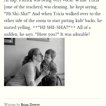
[one of the teachers] was cleaning, he kept saying,
"Hi Shi-Sha!" And when Tricia walked over to the
other side of the room to start patting kids' backs, he
started yelling, **"HI SHI-SHA!!"** All of a
sudden, he says, "How you?" It was adorable!
Written by
Brian Dewey
.