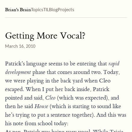
Brian's Brain
Topics
TIL
Blog
Projects
Getting More Vocal?
March 16, 2010
Patrick’s language seems to be entering that
rapid
development
phase that comes around two. Today,
we were playing in the back yard when Cleo
escaped. When I put her back inside, Patrick
pointed and said,
Cleo
(which was expected), and
then he said
House
(which is starting to sound like
he’s trying to put a sentence together). And this was
his note from school today:
At nap, Patrick was being very vocal. While Tricia