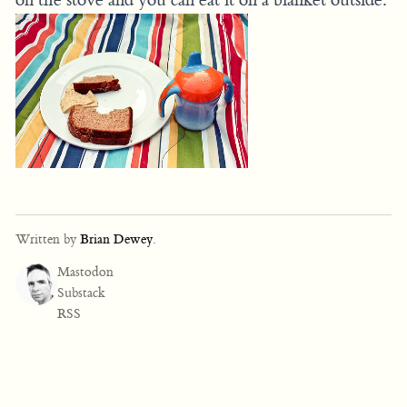
Written by
Brian Dewey
.
Mastodon
Substack
RSS