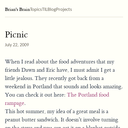
Brian's Brain
Topics
TIL
Blog
Projects
Picnic
July 22, 2009
When I read about the food adventures that my
friends Dawn and Eric have, I must admit I get a
little jealous. They recently got back from a
weekend in Portland that sounds and looks amazing.
You can check it out here:
The Portland food
rampage
.
This hot summer, my idea of a great meal is a
peanut butter sandwich. It doesn’t involve turning
on the stove and you can eat it on a blanket outside.