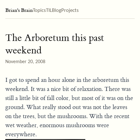
Brian's Brain
Topics
TIL
Blog
Projects
The Arboretum this past
weekend
November 20, 2008
I got to spend an hour alone in the arboretum this
weekend. It was a nice bit of relaxation. There was
still a little bit of fall color, but most of it was on the
ground. What really stood out was not the leaves
on the trees, but the mushrooms. With the recent
wet weather, enormous mushrooms were
everywhere.