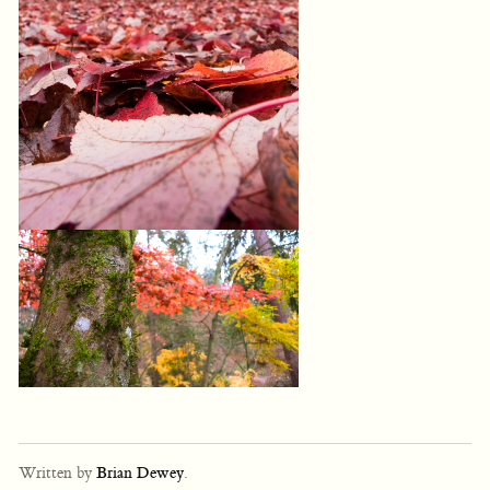
Written by
Brian Dewey
.