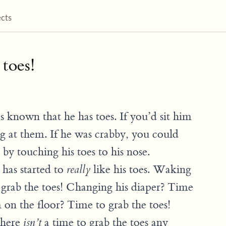
ects
 toes!
s known that he has toes. If you’d sit him
ng at them. If he was crabby, you could
y touching his toes to his nose.
 has started to
like his toes. Waking
really
grab the toes! Changing his diaper? Time
m on the floor? Time to grab the toes!
 there
a time to grab the toes any
isn’t