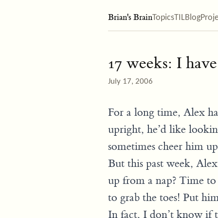
Brian's Brain
Topics
TIL
Blog
Proj
17 weeks: I have
July 17, 2006
For a long time, Alex ha
upright, he’d like looki
sometimes cheer him up b
But this past week, Alex
up from a nap? Time to 
to grab the toes! Put hi
In fact, I don’t know if