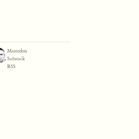
Mastodon
Substack
RSS