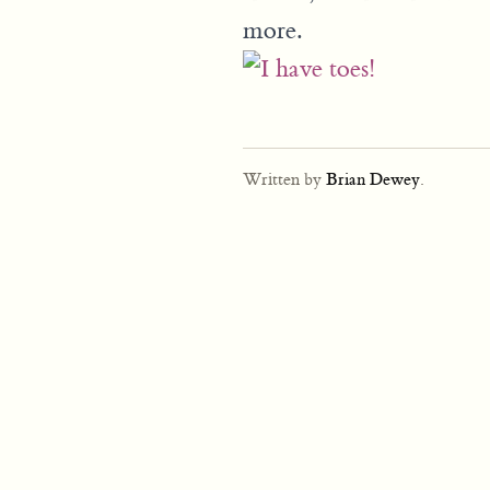
more.
Written by
Brian Dewey
.