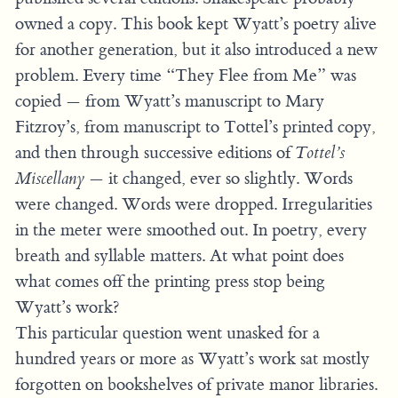
owned a copy. This book kept Wyatt’s poetry alive
for another generation, but it also introduced a new
problem. Every time “They Flee from Me” was
copied — from Wyatt’s manuscript to Mary
Fitzroy’s, from manuscript to Tottel’s printed copy,
and then through successive editions of
Tottel’s
Miscellany
— it changed, ever so slightly. Words
were changed. Words were dropped. Irregularities
in the meter were smoothed out. In poetry, every
breath and syllable matters. At what point does
what comes off the printing press stop being
Wyatt’s work?
This particular question went unasked for a
hundred years or more as Wyatt’s work sat mostly
forgotten on bookshelves of private manor libraries.