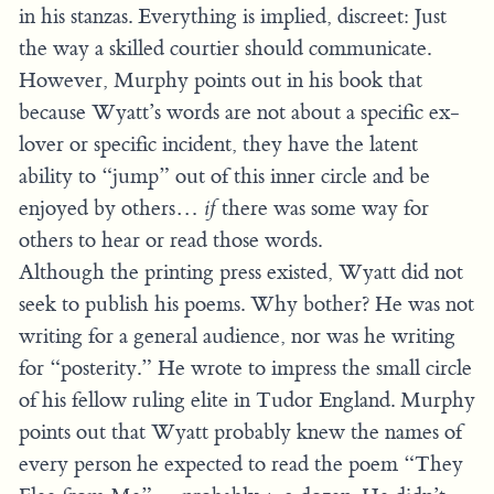
in his stanzas. Everything is implied, discreet: Just
the way a skilled courtier should communicate.
However, Murphy points out in his book that
because Wyatt’s words are not about a specific ex-
lover or specific incident, they have the latent
ability to “jump” out of this inner circle and be
enjoyed by others…
if
there was some way for
others to hear or read those words.
Although the printing press existed, Wyatt did not
seek to publish his poems. Why bother? He was not
writing for a general audience, nor was he writing
for “posterity.” He wrote to impress the small circle
of his fellow ruling elite in Tudor England. Murphy
points out that Wyatt probably knew the names of
every person he expected to read the poem “They