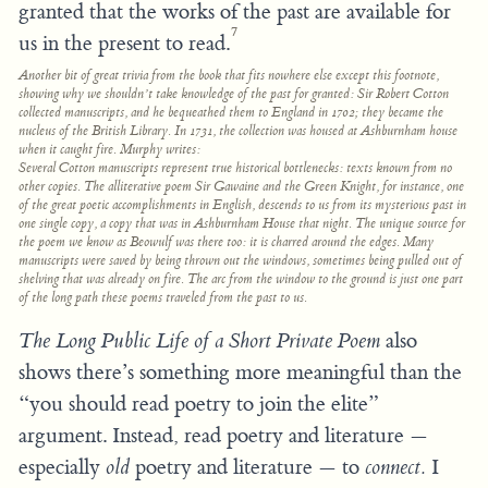
granted that the works of the past are available for
7
us in the present to read.
Another bit of great trivia from the book that fits nowhere else except this footnote,
showing why we shouldn’t take knowledge of the past for granted: Sir Robert Cotton
collected manuscripts, and he bequeathed them to England in 1702; they became the
nucleus of the British Library. In 1731, the collection was housed at Ashburnham house
when it caught fire. Murphy writes:
Several Cotton manuscripts represent true historical bottlenecks: texts known from no
other copies. The alliterative poem
Sir Gawaine and the Green Knight,
for instance, one
of the great poetic accomplishments in English, descends to us from its mysterious past in
one single copy, a copy that was in Ashburnham House that night. The unique source for
the poem we know as
Beowulf
was there too: it is charred around the edges. Many
manuscripts were saved by being thrown out the windows, sometimes being pulled out of
shelving that was already on fire. The arc from the window to the ground is just one part
of the long path these poems traveled from the past to us.
The Long Public Life of a Short Private Poem
also
shows there’s something more meaningful than the
“you should read poetry to join the elite”
argument. Instead, read poetry and literature —
especially
old
poetry and literature — to
connect.
I