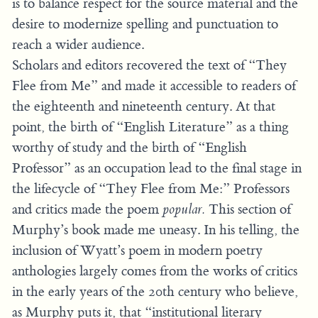
is to balance respect for the source material and the
desire to modernize spelling and punctuation to
reach a wider audience.
Scholars and editors recovered the text of “They
Flee from Me” and made it accessible to readers of
the eighteenth and nineteenth century. At that
point, the birth of “English Literature” as a thing
worthy of study and the birth of “English
Professor” as an occupation lead to the final stage in
the lifecycle of “They Flee from Me:” Professors
and critics made the poem
popular.
This section of
Murphy’s book made me uneasy. In his telling, the
inclusion of Wyatt’s poem in modern poetry
anthologies largely comes from the works of critics
in the early years of the 20th century who believe,
as Murphy puts it, that “institutional literary