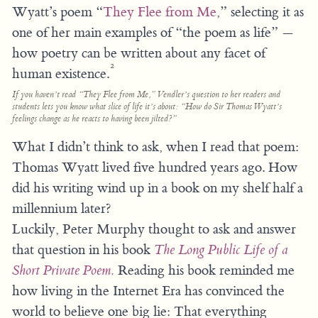
Wyatt’s poem “
They Flee from Me
,” selecting it as
one of her main examples of “the poem as life” —
how poetry can be written about any facet of
2
human existence.
If you haven’t read “They Flee from Me,” Vendler’s question to her readers and
students lets you know what slice of life it’s about: “How do Sir Thomas Wyatt’s
feelings change as he reacts to having been jilted?”
What I didn’t think to ask, when I read that poem:
Thomas Wyatt lived five hundred years ago. How
did his writing wind up in a book on my shelf half a
millennium later?
Luckily, Peter Murphy thought to ask and answer
that question in his book
The Long Public Life of a
Short Private Poem.
Reading his book reminded me
how living in the Internet Era has convinced the
world to believe one big lie: That everything