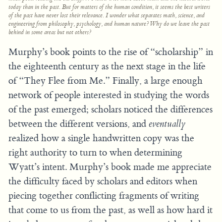
today than in the past. But for matters of the human condition, it seems the best writers
of the past have never lost their relevance. I wonder what separates math, science, and
engineering from philosophy, psychology, and human nature? Why do we leave the past
behind in some areas but not others?
Murphy’s book points to the rise of “scholarship” in
the eighteenth century as the next stage in the life
of “They Flee from Me.” Finally, a large enough
network of people interested in studying the words
of the past emerged; scholars noticed the differences
between the different versions, and
eventually
realized how a single handwritten copy was the
right authority to turn to when determining
Wyatt’s intent. Murphy’s book made me appreciate
the difficulty faced by scholars and editors when
piecing together conflicting fragments of writing
that come to us from the past, as well as how hard it