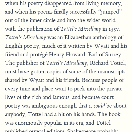
when his poetry disappeared from living memory,
and when his poems finally successfully “jumped”
out of the inner circle and into the wider world
with the publication of
Tottel’s Miscellany
in 1557.
Tottel’s Miscellany
was an Elizabethan anthology of
English poetry, much of it written by Wyatt and his
friend and protégé Henry Howard, Earl of Surrey.
The publisher of
Tottel’s Miscellany
, Richard Tottel,
must have gotten copies of some of the manuscripts
shared by Wyatt and his friends. Because people of
every time and place want to peek into the private
lives of the rich and famous, and because court
poetry was ambiguous enough that it
could
be about
anybody, Tottel had a hit on his hands. The book
was enormously popular in its era, and Tottel
published several editions. Shakespeare probably