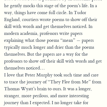
he gently mocks this stage of the poem’s life. In a
way, things have come full circle. In Tudor
England, courtiers wrote poems to show off their
skill with words and get themselves noticed. In
modern academia, professors write papers
explaining what those poems “mean” — papers
typically much longer and drier than the poems
themselves. But the papers are a way for the
professors to show off their skill with words and get
themselves noticed…
I love that Peter Murphy took such time and care
to trace the journey of “They Flee from Me” from
Thomas Wyatt’s brain to ours. It was a longer,
stranger, more perilous, and more interesting
journey than I expected. I no longer take for