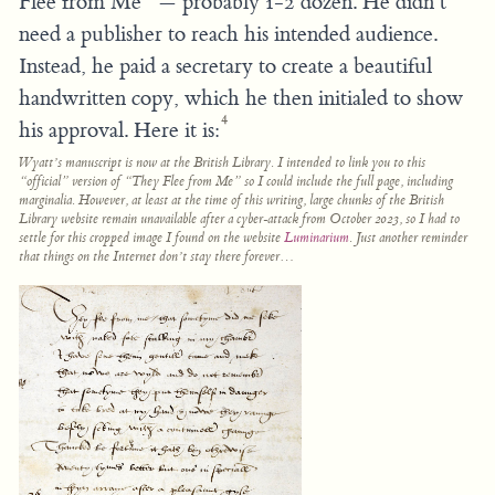
Flee from Me” — probably 1-2 dozen. He didn’t
need a publisher to reach his intended audience.
Instead, he paid a secretary to create a beautiful
handwritten copy, which he then initialed to show
4
his approval. Here it is:
Wyatt’s manuscript is now at the British Library. I intended to link you to this
“official” version of “They Flee from Me” so I could include the full page, including
marginalia. However, at least at the time of this writing, large chunks of the British
Library website remain unavailable after a cyber-attack from October 2023, so I had to
settle for this cropped image I found on the website
Luminarium
. Just another reminder
that things on the Internet don’t stay there forever…