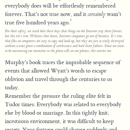
everybody does will be effortlessly remembered
forever. That’s not true now, and it
certainly
wasn’t
3
true five hundred years ago.
For their safety, we teach kids these days that things on the Internet stay there forever,
but this isn’t true. Websites shut down; Internet companies go out of business. It’s true
that files on computers are easy to copy and back up, but they are just as easily destroyed
without a trace given a combination of carelessness and hard drive failures. Since we seem
to be outsourcing our memories to the photo rolls on our phones, this worries me.
Murphy’s book traces the improbable sequence of
events that allowed Wyatt’s words to escape
oblivion and travel through the centuries to us
today.
Remember the pressure the ruling elite felt in
Tudor times: Everybody was related to everybody
else by blood or marriage. In this tightly knit,
incestuous environment, it was difficult to keep
secrets. Your fortune could change suddenly and