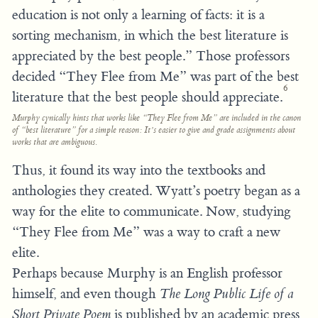
education is not only a learning of facts: it is a
sorting mechanism, in which the best literature is
appreciated by the best people.” Those professors
decided “They Flee from Me” was part of the best
6
literature that the best people should appreciate.
Murphy cynically hints that works like “They Flee from Me” are included in the canon
of “best literature” for a simple reason: It’s easier to give and grade assignments about
works that are ambiguous.
Thus, it found its way into the textbooks and
anthologies they created. Wyatt’s poetry began as a
way for the elite to communicate. Now, studying
“They Flee from Me” was a way to craft a new
elite.
Perhaps because Murphy is an English professor
himself, and even though
The Long Public Life of a
Short Private Poem
is published by an academic press,