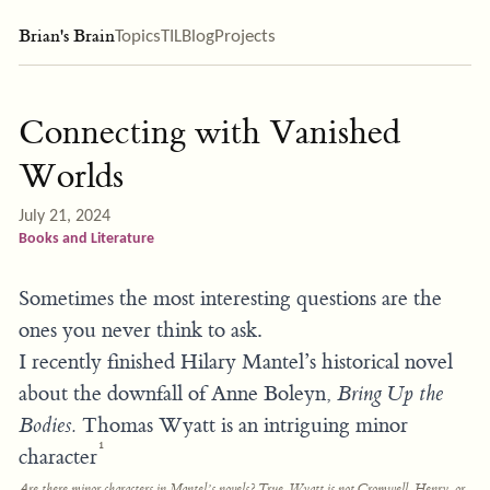
Brian's Brain
Topics
TIL
Blog
Projects
Connecting with Vanished
Worlds
July 21, 2024
Books and Literature
Sometimes the most interesting questions are the
ones you never think to ask.
I recently finished Hilary Mantel’s historical novel
about the downfall of Anne Boleyn,
Bring Up the
Bodies.
Thomas Wyatt is an intriguing minor
1
character
Are
there minor characters in Mantel’s novels? True, Wyatt is not Cromwell, Henry, or