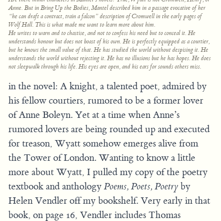
Anne. But in
Bring Up the Bodies
, Mantel described him in a passage evocative of her
“he can draft a contract, train a falcon” description of Cromwell in the early pages of
Wolf Hall.
This is what made me want to learn more about him.
He writes to warn and to chastise, and not to confess his need but to conceal it. He
understands honour but does not boast of his own. He is perfectly equipped as a courtier,
but he knows the small value of that. He has studied the world without despising it. He
understands the world without rejecting it. He has no illusions but he has hopes. He does
not sleepwalk through his life. His eyes are open, and his ears for sounds others miss.
in the novel: A knight, a talented poet, admired by
his fellow courtiers, rumored to be a former lover
of Anne Boleyn. Yet at a time when Anne’s
rumored lovers are being rounded up and executed
for treason, Wyatt somehow emerges alive from
the Tower of London. Wanting to know a little
more about Wyatt, I pulled my copy of the poetry
textbook and anthology
Poems, Poets, Poetry
by
Helen Vendler off my bookshelf. Very early in that
book, on page 16, Vendler includes Thomas