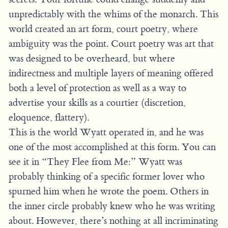
unpredictably with the whims of the monarch. This
world created an art form, court poetry, where
ambiguity was the point. Court poetry was art that
was designed to be overheard, but where
indirectness and multiple layers of meaning offered
both a level of protection as well as a way to
advertise your skills as a courtier (discretion,
eloquence, flattery).
This is the world Wyatt operated in, and he was
one of the most accomplished at this form. You can
see it in “They Flee from Me:” Wyatt was
probably thinking of a specific former lover who
spurned him when he wrote the poem. Others in
the inner circle probably knew who he was writing
about. However, there’s nothing at all incriminating