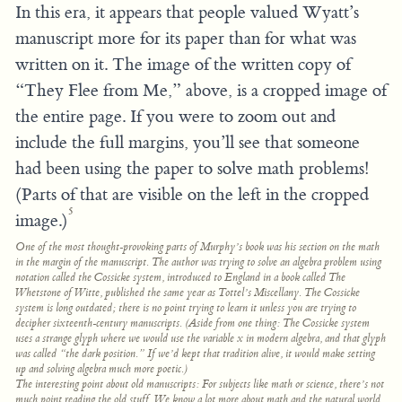
In this era, it appears that people valued Wyatt’s
manuscript more for its paper than for what was
written on it. The image of the written copy of
“They Flee from Me,” above, is a cropped image of
the entire page. If you were to zoom out and
include the full margins, you’ll see that someone
had been using the paper to solve math problems!
(Parts of that are visible on the left in the cropped
5
image.)
One of the most thought-provoking parts of Murphy’s book was his section on the math
in the margin of the manuscript. The author was trying to solve an algebra problem using
notation called the Cossicke system, introduced to England in a book called
The
Whetstone of Witte,
published the same year as
Tottel’s Miscellany.
The Cossicke
system is long outdated; there is no point trying to learn it unless you are trying to
decipher sixteenth-century manuscripts. (Aside from one thing: The Cossicke system
uses a strange glyph where we would use the variable
x
in modern algebra, and that glyph
was called “the dark position.” If we’d kept that tradition alive, it would make setting
up and solving algebra much more poetic.)
The interesting point about old manuscripts: For subjects like math or science, there’s not
much point reading the old stuff. We know a lot more about math and the natural world