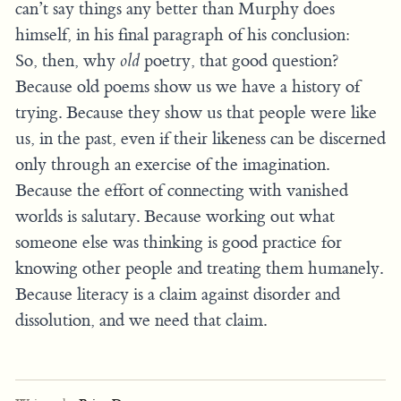
can’t say things any better than Murphy does
himself, in his final paragraph of his conclusion:
So, then, why
old
poetry, that good question?
Because old poems show us we have a history of
trying. Because they show us that people were like
us, in the past, even if their likeness can be discerned
only through an exercise of the imagination.
Because the effort of connecting with vanished
worlds is salutary. Because working out what
someone else was thinking is good practice for
knowing other people and treating them humanely.
Because literacy is a claim against disorder and
dissolution, and we need that claim.