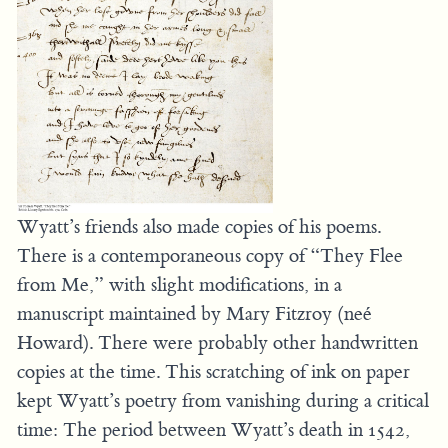
Wyatt’s friends also made copies of his poems.
There is a contemporaneous copy of “They Flee
from Me,” with slight modifications, in a
manuscript maintained by Mary Fitzroy (neé
Howard). There were probably other handwritten
copies at the time. This scratching of ink on paper
kept Wyatt’s poetry from vanishing during a critical
time: The period between Wyatt’s death in 1542,