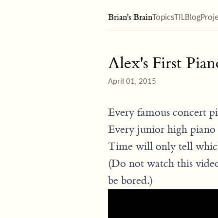
Brian's Brain
Topics
TIL
Blog
Proj
Alex's First Pian
April 01, 2015
Every famous concert pia
Every junior high piano 
Time will only tell whic
(Do not watch this video
be bored.)