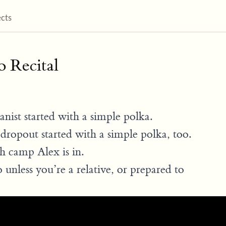
ects
o Recital
nist started with a simple polka.
dropout started with a simple polka, too.
h camp Alex is in.
 unless you’re a relative, or prepared to