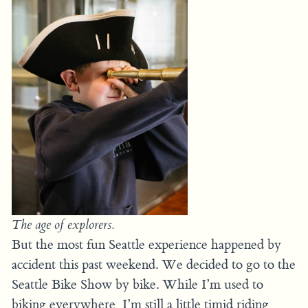
The age of explorers.
But the most fun Seattle experience happened by
accident this past weekend. We decided to go to the
Seattle Bike Show by bike. While I’m used to
biking everywhere, I’m still a little timid riding