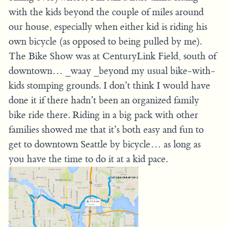
with the kids beyond the couple of miles around
our house, especially when either kid is riding his
own bicycle (as opposed to being pulled by me).
The Bike Show was at CenturyLink Field, south of
downtown… _waay _beyond my usual bike-with-
kids stomping grounds. I don’t think I would have
done it if there hadn’t been an organized family
bike ride there. Riding in a big pack with other
families showed me that it’s both easy and fun to
get to downtown Seattle by bicycle… as long as
you have the time to do it at a kid pace.