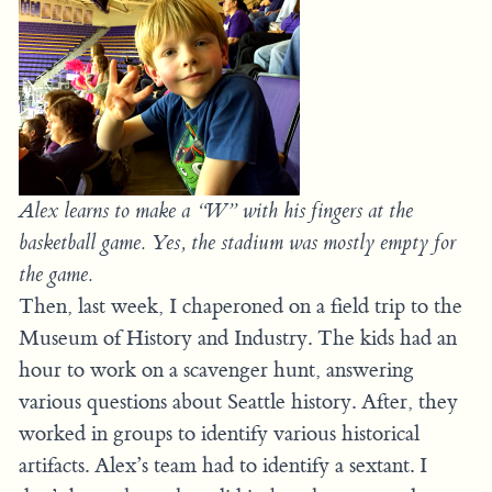
Alex learns to make a “W” with his fingers at the
basketball game. Yes, the stadium was mostly empty for
the game.
Then, last week, I chaperoned on a field trip to the
Museum of History and Industry. The kids had an
hour to work on a scavenger hunt, answering
various questions about Seattle history. After, they
worked in groups to identify various historical
artifacts. Alex’s team had to identify a sextant. I