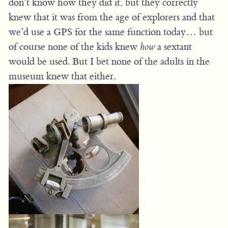
don’t know how they did it, but they correctly
knew that it was from the age of explorers and that
we’d use a GPS for the same function today… but
of course none of the kids knew
how
a sextant
would be used. But I bet none of the adults in the
museum knew that either.