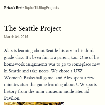
Brian's Brain
Topics
TIL
Blog
Projects
The Seattle Project
March 04, 2015
Alex is learning about Seattle history in his third
grade class. It’s been fun as a parent, too. One of his
homework assignments was to go to someplace new
in Seattle and take notes. We chose a UW
Women’s Basketball game, and Alex spent a few
minutes after the game learning about UW sports
history from the mini-museum inside Hec Ed
Pavilion.