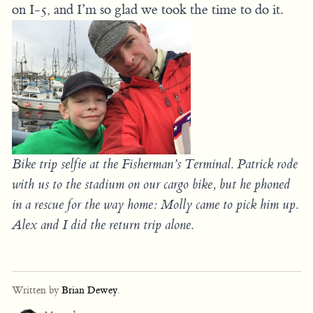
on I-5, and I’m so glad we took the time to do it.
Bike trip selfie at the Fisherman’s Terminal. Patrick rode
with us to the stadium on our cargo bike, but he phoned
in a rescue for the way home: Molly came to pick him up.
Alex and I did the return trip alone.
Written by
Brian Dewey
.