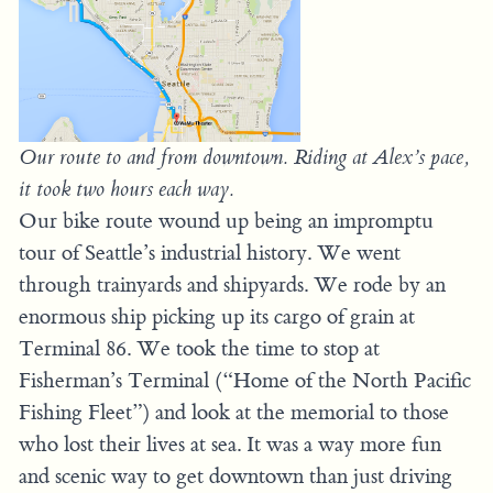
Our route to and from downtown. Riding at Alex’s pace,
it took two hours each way.
Our bike route wound up being an impromptu
tour of Seattle’s industrial history. We went
through trainyards and shipyards. We rode by an
enormous ship picking up its cargo of grain at
Terminal 86. We took the time to stop at
Fisherman’s Terminal (“Home of the North Pacific
Fishing Fleet”) and look at the memorial to those
who lost their lives at sea. It was a way more fun
and scenic way to get downtown than just driving