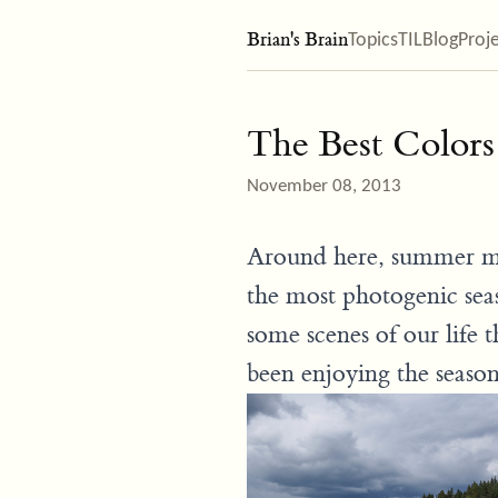
Brian's Brain
Topics
TIL
Blog
Proj
The Best Colors
November 08, 2013
Around here, summer may
the most photogenic seaso
some scenes of our life
been enjoying the seaso