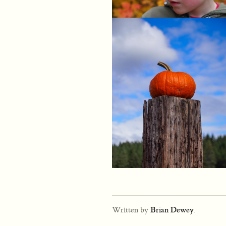
Written by
Brian Dewey
.