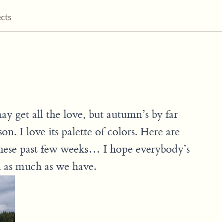
ects
 get all the love, but autumn’s by far
n. I love its palette of colors. Here are
 these past few weeks… I hope everybody’s
n as much as we have.