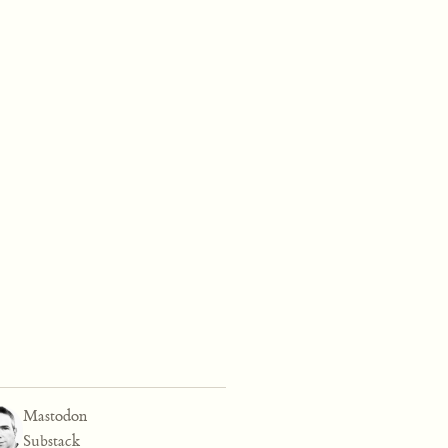
Mastodon
Substack