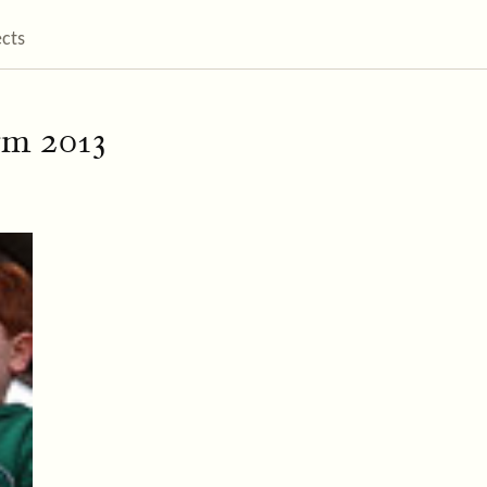
ects
rm 2013