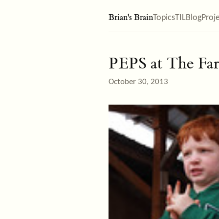
Brian's Brain
Topics
TIL
Blog
Proj
PEPS at The Fa
October 30, 2013