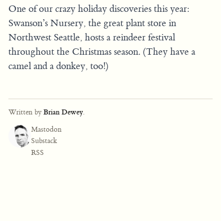
One of our crazy holiday discoveries this year:
Swanson’s Nursery, the great plant store in
Northwest Seattle, hosts a reindeer festival
throughout the Christmas season. (They have a
camel and a donkey, too!)
Written by
Brian Dewey
.
Mastodon
Substack
RSS