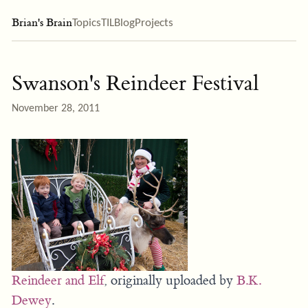
Brian's Brain
Topics
TIL
Blog
Projects
Swanson's Reindeer Festival
November 28, 2011
Reindeer and Elf
, originally uploaded by
B.K.
Dewey
.