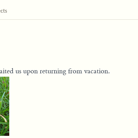
ects
waited us upon returning from vacation.