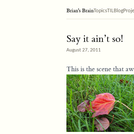
Brian's Brain
Topics
TIL
Blog
Proj
Say it ain’t so!
August 27, 2011
This is the scene that a