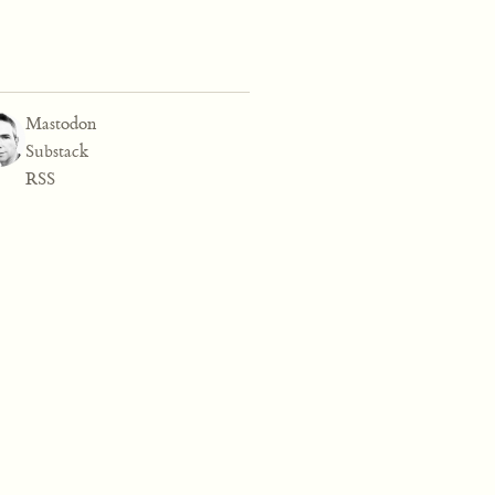
Mastodon
Substack
RSS