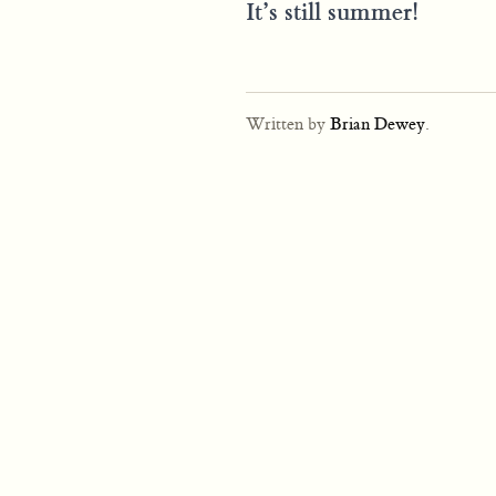
It’s still summer!
Written by
Brian Dewey
.