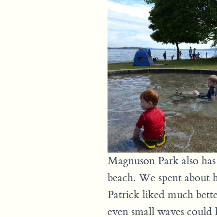
Magnuson Park also has 
beach. We spent about h
Patrick liked much bette
even small waves could