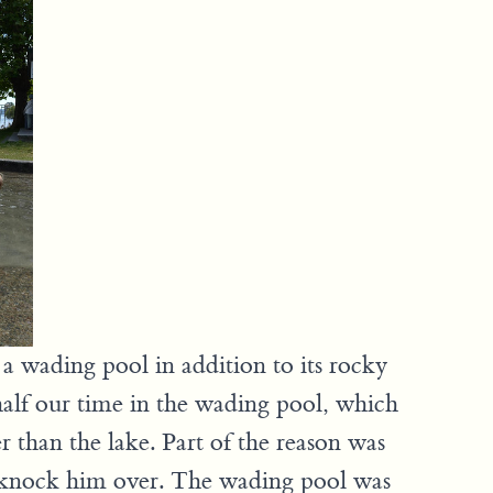
a wading pool in addition to its rocky
alf our time in the wading pool, which
r than the lake. Part of the reason was
 knock him over. The wading pool was