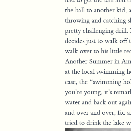
had to get the ball and t
the ball to another kid, 
throwing and catching ski
pretty challenging drill
decides just to walk off 
walk over to his little 
Another Summer in Amer
at the local swimming ho
case, the “swimming hol
you’re young, it’s remark
water and back out agai
and over and over, for a
tried to drink the lake 