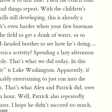
hrow it to first base. Then the coach rolls
and things repeat. With the children’s
lls still developing, this is already a
. It’s even harder when your first baseman
the field to get a drink of water, or to
red-headed brother to see how he’s doing…
ica activity? Spending a lazy afternoon
le. That’s what we did today. In this
e” is Lake Washington. Apparently, if
ably entertaining to just run into the
n. That’s what Alex and Patrick did, over
n hour. Well, Patrick also repeatedly
water. I hope he didn’t succeed
much.
too