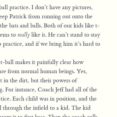
all practice. I don’t have any pictures,
eep Patrick from running out onto the
the bats and balls. Both of our kids like t-
seems to
like it. He can’t stand to stay
really
ractice, and if we bring him it’s hard to
-ball makes it painfully clear how
s are from normal human beings. Yes,
t in the dirt, but their powers of
g. For instance, Coach Jeff had all of the
ctice. Each child was in position, and the
l through the infield to a kid. The kid