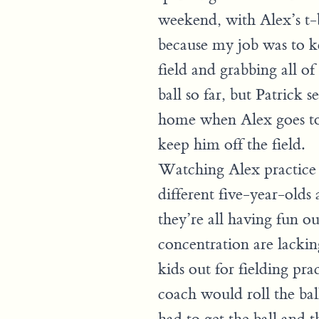
weekend, with Alex’s t-b
because my job was to k
field and grabbing all of 
ball so far, but Patrick 
home when Alex goes to p
keep him off the field.
Watching Alex practice t
different five-year-old
they’re all having fun ou
concentration are lackin
kids out for fielding pra
coach would roll the bal