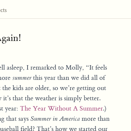
ects
gain!
ell asleep, I remarked to Molly, “It feels
 more
this year than we did all of
summer
at the kids are older, so we’re getting out
 it’s that the weather is simply better.
st year:
The Year Without A Summer
.)
ng that says
more than
Summer in America
aseball field? That’s how we started our