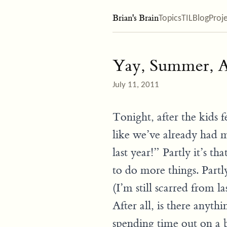
Brian's Brain
Topics
TIL
Blog
Proj
Yay, Summer, A
July 11, 2011
Tonight, after the kids f
like we’ve already had
last year!” Partly it’s th
to do more things. Partly
(I’m still scarred from la
After all, is there anythi
spending time out on a b