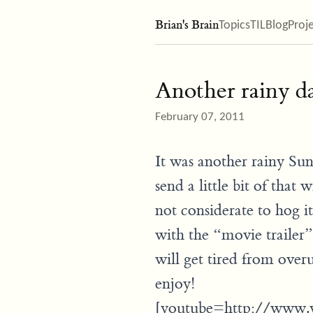
Brian's Brain
Topics
TIL
Blog
Proj
Another rainy da
February 07, 2011
It was another rainy Su
send a little bit of that
not considerate to hog it
with the “movie trailer” 
will get tired from over
enjoy!
[youtube=http://www.