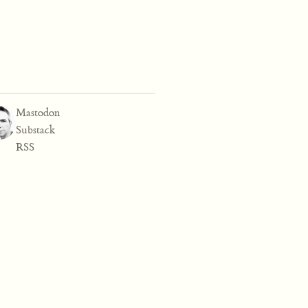
Mastodon
Substack
RSS