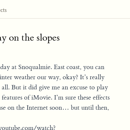
ects
y on the slopes
nday at Snoqualmie. East coast, you can
 winter weather our way, okay? It’s really
 all. But it did give me an excuse to play
features of iMovie. I’m sure these effects
use on the Internet soon… but until then,
youtube.com/watch?