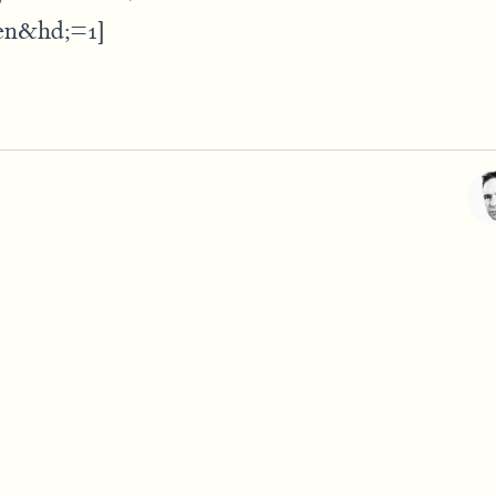
en&hd;=1]