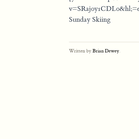
v=SRaj0y1CDL0&hl;=
Sunday Skiing
Written by
Brian Dewey
.