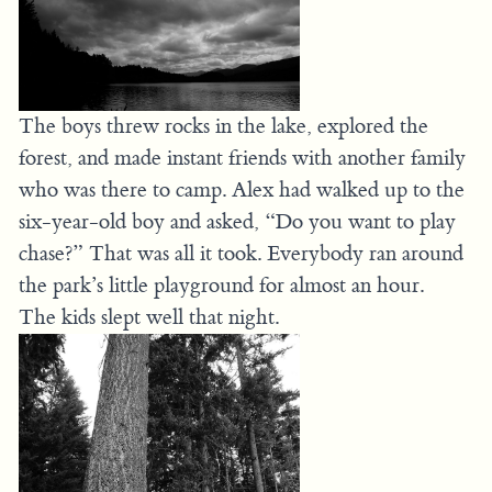
The boys threw rocks in the lake, explored the
forest, and made instant friends with another family
who was there to camp. Alex had walked up to the
six-year-old boy and asked, “Do you want to play
chase?” That was all it took. Everybody ran around
the park’s little playground for almost an hour.
The kids slept well that night.