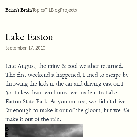
Brian's Brain
Topics
TIL
Blog
Projects
Lake Easton
September 17, 2010
Late August, the rainy & cool weather returned.
The first weekend it happened, I tried to escape by
throwing the kids in the car and driving east on I-
90. In less than two hours, we made it to Lake
Easton State Park. As you can see, we didn’t drive
far enough to make it out of the gloom, but we
did
make it out of the rain.