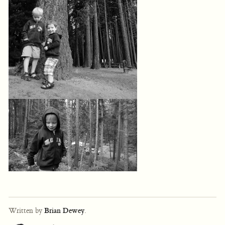
Written by
Brian Dewey
.