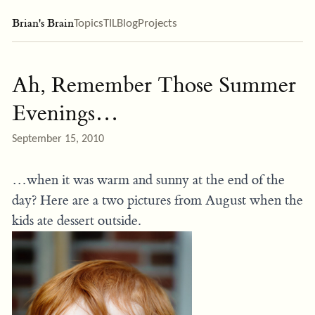
Brian's Brain
Topics
TIL
Blog
Projects
Ah, Remember Those Summer
Evenings…
September 15, 2010
…when it was warm and sunny at the end of the
day? Here are a two pictures from August when the
kids ate dessert outside.