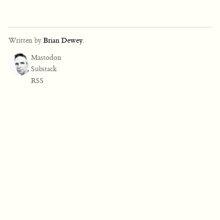
Written by
Brian Dewey
.
Mastodon
Substack
RSS