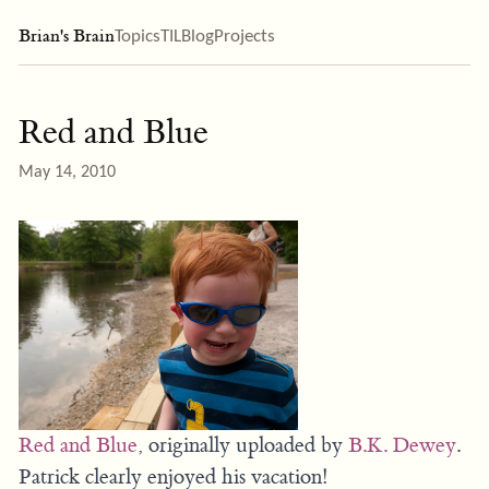
Brian's Brain
Topics
TIL
Blog
Projects
Red and Blue
May 14, 2010
Red and Blue
, originally uploaded by
B.K. Dewey
.
Patrick clearly enjoyed his vacation!