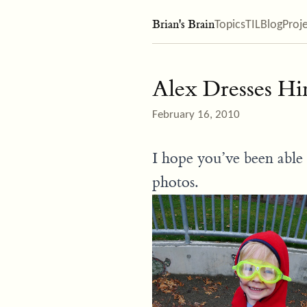
Brian's Brain
Topics
TIL
Blog
Proj
Alex Dresses H
February 16, 2010
I hope you’ve been able 
photos.