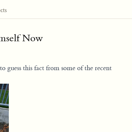
ects
imself Now
to guess this fact from some of the recent