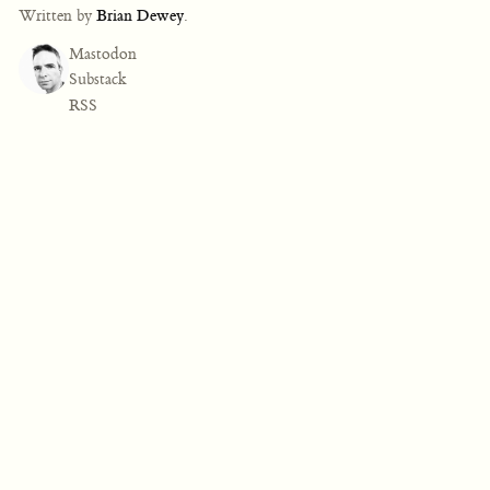
Written by
Brian Dewey
.
Mastodon
Substack
RSS