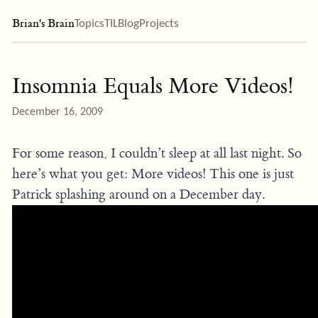
Brian's Brain
Topics
TIL
Blog
Projects
Insomnia Equals More Videos!
December 16, 2009
For some reason, I couldn’t sleep at all last night. So
here’s what you get: More videos! This one is just
Patrick splashing around on a December day.