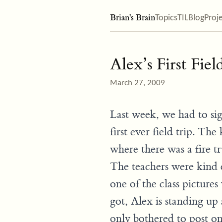
Brian's Brain
Topics
TIL
Blog
Proj
Alex’s First Fiel
March 27, 2009
Last week, we had to sign
first ever field trip. The
where there was a fire t
The teachers were kind 
one of the class pictures
got, Alex is standing up 
only bothered to post on