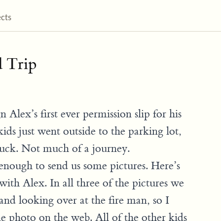
ects
d Trip
 Alex’s first ever permission slip for his
 kids just went outside to the parking lot,
ruck. Not much of a journey.
enough to send us some pictures. Here’s
 with Alex. In all three of the pictures we
and looking over at the fire man, so I
e photo on the web. All of the other kids