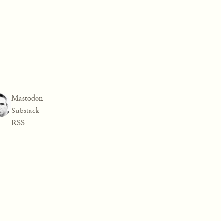
Mastodon
Substack
RSS