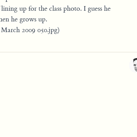
 lining up for the class photo. I guess he
hen he grows up.
BD March 2009 050.jpg)