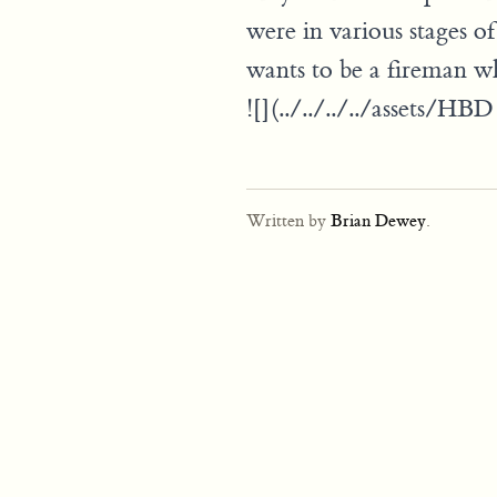
were in various stages of
wants to be a fireman w
![](../../../../assets/H
Written by
Brian Dewey
.