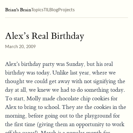
Brian's Brain
Topics
TIL
Blog
Projects
Alex’s Real Birthday
March 20, 2009
Alex’s birthday party was Sunday, but his real
birthday was today. Unlike last year, where we
thought we could get away with not signifying the
day at all, we knew we had to do something today.
To start, Molly made chocolate chip cookies for
Alex to bring to school. They ate the cookies in the
morning, before going out to the playground for
the first time (giving them an opportunity to work
off the sugar!). March is a popular month for