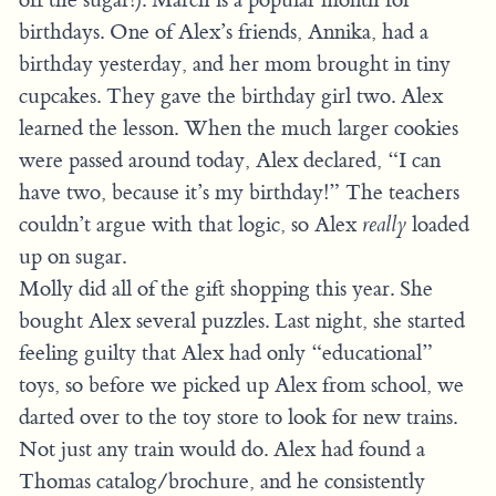
birthdays. One of Alex’s friends, Annika, had a
birthday yesterday, and her mom brought in tiny
cupcakes. They gave the birthday girl two. Alex
learned the lesson. When the much larger cookies
were passed around today, Alex declared, “I can
have two, because it’s my birthday!” The teachers
couldn’t argue with that logic, so Alex
really
loaded
up on sugar.
Molly did all of the gift shopping this year. She
bought Alex several puzzles. Last night, she started
feeling guilty that Alex had only “educational”
toys, so before we picked up Alex from school, we
darted over to the toy store to look for new trains.
Not just any train would do. Alex had found a
Thomas catalog/brochure, and he consistently