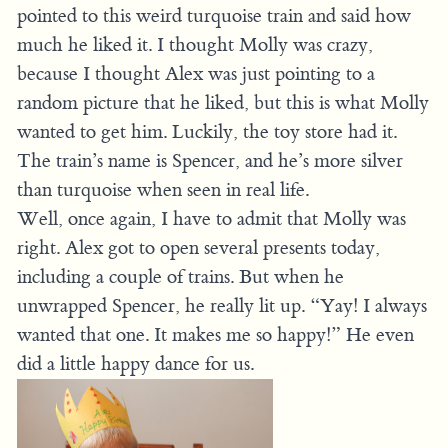
pointed to this weird turquoise train and said how
much he liked it. I thought Molly was crazy,
because I thought Alex was just pointing to a
random picture that he liked, but this is what Molly
wanted to get him. Luckily, the toy store had it.
The train’s name is Spencer, and he’s more silver
than turquoise when seen in real life.
Well, once again, I have to admit that Molly was
right. Alex got to open several presents today,
including a couple of trains. But when he
unwrapped Spencer, he really lit up. “Yay! I always
wanted that one. It makes me so happy!” He even
did a little happy dance for us.