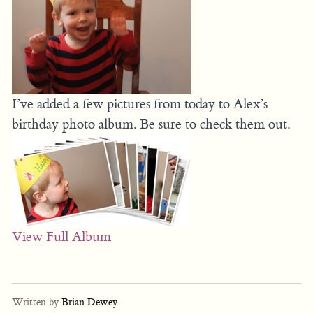
I’ve added a few pictures from today to Alex’s
birthday photo album. Be sure to check them out.
View Full Album
Written by
Brian Dewey
.