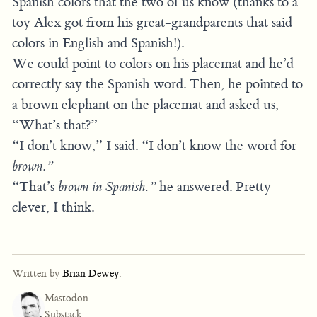
Spanish colors that the two of us know (thanks to a
toy Alex got from his great-grandparents that said
colors in English and Spanish!).
We could point to colors on his placemat and he’d
correctly say the Spanish word. Then, he pointed to
a brown elephant on the placemat and asked us,
“What’s that?”
“I don’t know,” I said. “I don’t know the word for
brown.”
“That’s
brown in Spanish.”
he answered. Pretty
clever, I think.
Written by
Brian Dewey
.
Mastodon
Substack