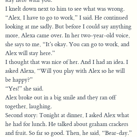
I knelt down next to him to see what was wrong.
“Alex, I have to go to work,” I said. He continued
looking at me sadly. But before I could say anything
more, Alexa came over. In her two-year-old voice,
she says to me, “It’s okay. You can go to work, and
Alex will stay here.”
I thought that was nice of her. And I had an idea. I
asked Alexa, “Will you play with Alex so he will
be happy?”
“Yes!” she said.
Alex broke out in a big smile and they ran off
together, laughing.
Second story: Tonight at dinner, I asked Alex what
he had for lunch. He talked about graham crackers
and fruit. So far so good. Then, he said, “Bear-day.”