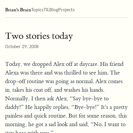
Brian's Brain
Topics
TIL
Blog
Projects
Two stories today
October 29, 2008
Today, we dropped Alex off at daycare. His friend
Alexa was there and was thrilled to see him. The
drop-off routine was going as normal. Alex comes
in, takes his coat off, and washes his hands.
Normally, I then ask Alex, “Say bye-bye to
daddy!” He happily replies, “Bye-bye!” It’s a pretty
painless and quick routine. But for some reason, this
morning, he got a sad look and said, “No. I want to
stay here with you.”