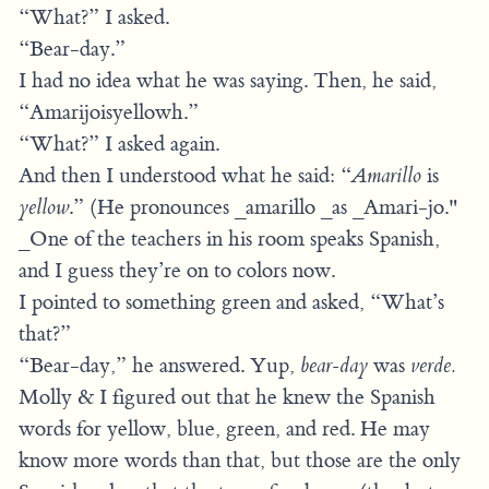
“What?” I asked.
“Bear-day.”
I had no idea what he was saying. Then, he said,
“Amarijoisyellowh.”
“What?” I asked again.
And then I understood what he said: “
Amarillo
is
yellow
.” (He pronounces _amarillo _as _Amari-jo."
_One of the teachers in his room speaks Spanish,
and I guess they’re on to colors now.
I pointed to something green and asked, “What’s
that?”
“Bear-day,” he answered. Yup,
bear-day
was
verde.
Molly & I figured out that he knew the Spanish
words for yellow, blue, green, and red. He may
know more words than that, but those are the only