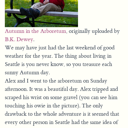
Autumn in the Arboretum
, originally uploaded by
B.K. Dewey
.
We may have just had the last weekend of good
weather for the year. The thing about living in
Seattle is you never know, so you treasure each
sunny Autumn day.
Alex and I went to the arboretum on Sunday
afternoon. It was a beautiful day. Alex tripped and
scraped his wrist on some gravel (you can see him
touching his owie in the picture). The only
drawback to the whole adventure is it seemed that
every other person in Seattle had the same idea of