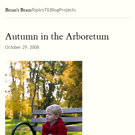
Brian's Brain
Topics
TIL
Blog
Projects
Autumn in the Arboretum
October 29, 2008