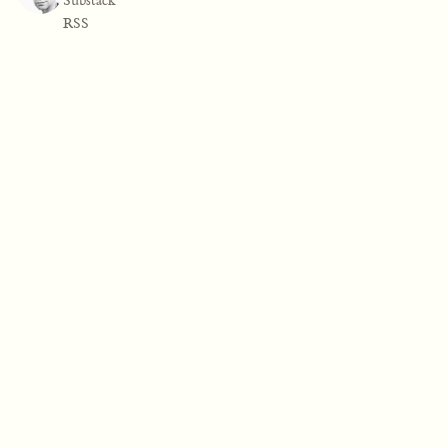
Substack
RSS