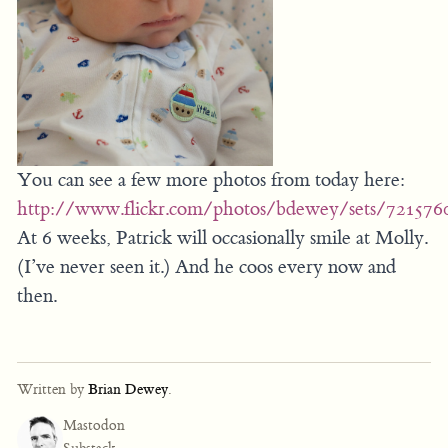
You can see a few more photos from today here:
http://www.flickr.com/photos/bdewey/sets/72157
At 6 weeks, Patrick will occasionally smile at Molly.
(I’ve never seen it.) And he coos every now and
then.
Written by
Brian Dewey
.
Mastodon