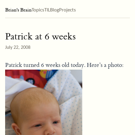
Brian's Brain
Topics
TIL
Blog
Projects
Patrick at 6 weeks
July 22, 2008
Patrick turned 6 weeks old today. Here’s a photo: