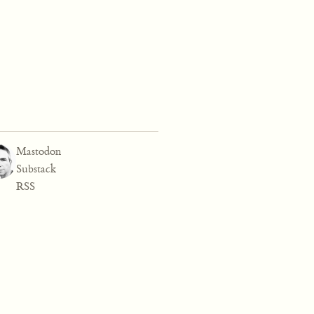
Mastodon
Substack
RSS