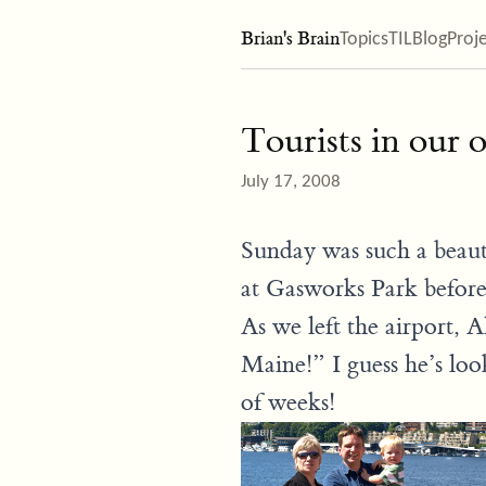
Brian's Brain
Topics
TIL
Blog
Proj
Tourists in our
July 17, 2008
Sunday was such a beauti
at Gasworks Park before
As we left the airport, 
Maine!” I guess he’s loo
of weeks!