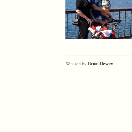
Written by
Brian Dewey
.