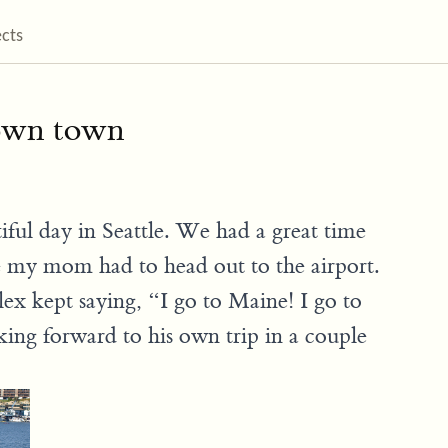
ects
 own town
ful day in Seattle. We had a great time
 my mom had to head out to the airport.
Alex kept saying, “I go to Maine! I go to
king forward to his own trip in a couple