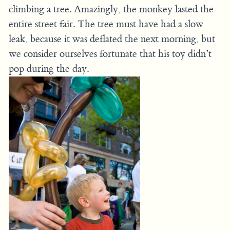
climbing a tree. Amazingly, the monkey lasted the
entire street fair. The tree must have had a slow
leak, because it was deflated the next morning, but
we consider ourselves fortunate that his toy didn’t
pop during the day.