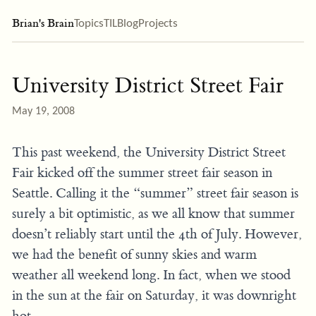
Brian's Brain
Topics
TIL
Blog
Projects
University District Street Fair
May 19, 2008
This past weekend, the University District Street
Fair kicked off the summer street fair season in
Seattle. Calling it the “summer” street fair season is
surely a bit optimistic, as we all know that summer
doesn’t reliably start until the 4th of July. However,
we had the benefit of sunny skies and warm
weather all weekend long. In fact, when we stood
in the sun at the fair on Saturday, it was downright
hot.