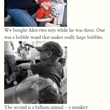
We bought Alex two toys while he was there. One
was a bubble wand that makes really large bubbles.
The second is a balloon animal – a monkey