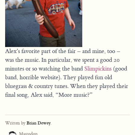
Alex’s favorite part of the fair – and mine, too –
was the music. In particular, we spent a good 20
minutes or so watching the band
Slimpickins
(good
band, horrible website). They played fun old
bluegrass & country tunes. When they played their
final song, Alex said, “More music?”
Written by
Brian Dewey
.
Mastodon