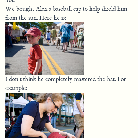
We bought Alex a baseball cap to help shield him
from the sun. Here he is:
I don’t think he completely mastered the hat. For
example: