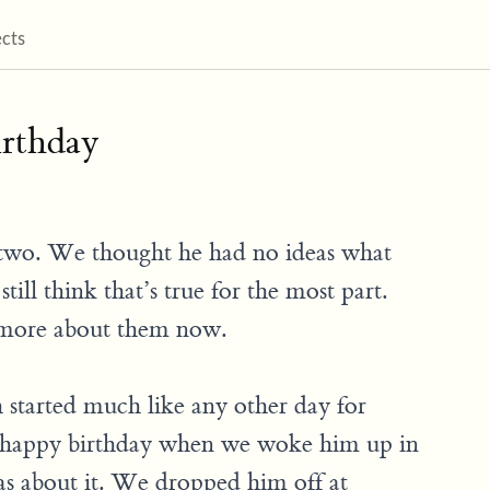
ects
irthday
w two. We thought he had no ideas what
till think that’s true for the most part.
 more about them now.
started much like any other day for
 happy birthday when we woke him up in
as about it. We dropped him off at