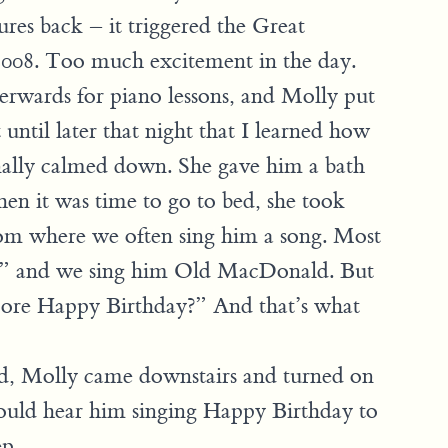
ures back – it triggered the Great
008. Too much excitement in the day.
fterwards for piano lessons, and Molly put
 until later that night that I learned how
nally calmed down. She gave him a bath
en it was time to go to bed, she took
om where we often sing him a song. Most
O?” and we sing him Old MacDonald. But
More Happy Birthday?” And that’s what
ed, Molly came downstairs and turned on
ould hear him singing Happy Birthday to
ep.