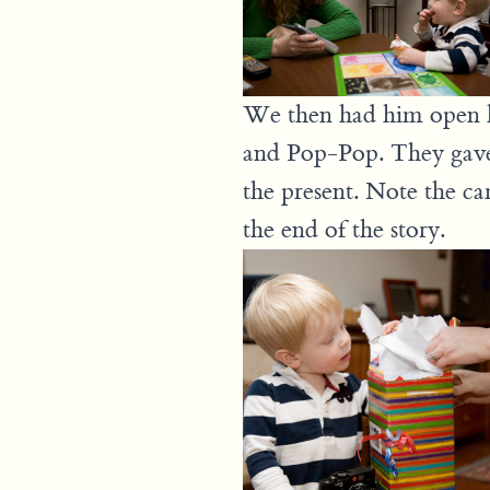
We then had him open hi
and Pop-Pop. They gave 
the present. Note the ca
the end of the story.