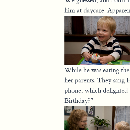
We guessed, and confirme
him at daycare. Apparentl
While he was eating the
her parents. They sang 
phone, which delighted
Birthday?”