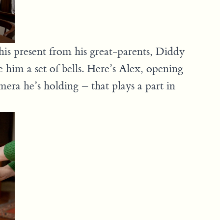
s present from his great-parents, Diddy
him a set of bells. Here’s Alex, opening
mera he’s holding – that plays a part in