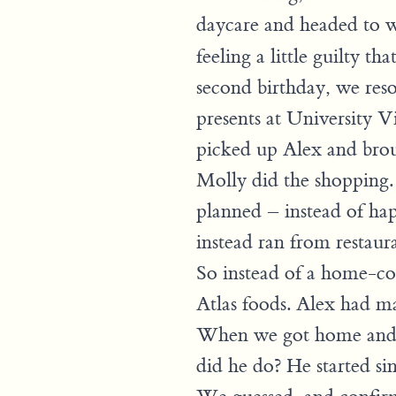
daycare and headed to
feeling a little guilty th
second birthday, we res
presents at University 
picked up Alex and bro
Molly did the shopping
planned – instead of hap
instead ran from restaur
So instead of a home-coo
Atlas foods. Alex had m
When we got home and g
did he do? He started si