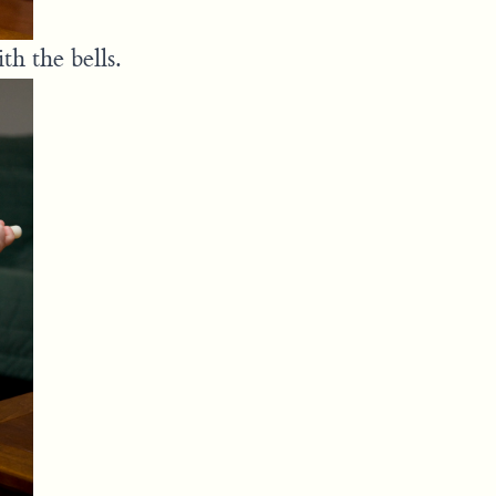
h the bells.