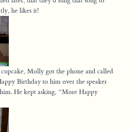
d later, that they’d sung that song to
y, he likes it!
 cupcake, Molly got the phone and called
Happy Birthday to him over the speaker
 him. He kept asking, “More Happy