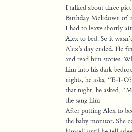
I talked about three pict
Birthday Meltdown of 2
I had to leave shortly a
Alex to bed. So it wasn’t
Alex’s day ended. He fi
and read him stories. Wh
him into his dark bedro
nights, he asks, “E-I-
that night, he asked, “
she sang him.
After putting Alex to b
the baby monitor. She c
himself until he fell asle