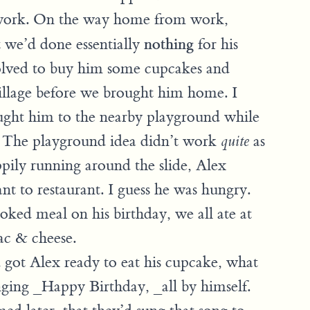
 work. On the way home from work,
nothing
at we’d done essentially
for his
olved to buy him some cupcakes and
Village before we brought him home. I
ught him to the nearby playground while
. The playground idea didn’t work
as
quite
pily running around the slide, Alex
ant to restaurant. I guess he was hungry.
ked meal on his birthday, we all ate at
ac & cheese.
ot Alex ready to eat his cupcake, what
nging _Happy Birthday, _all by himself.