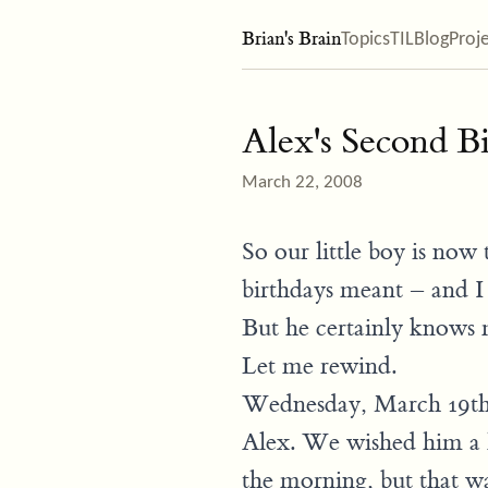
Brian's Brain
Topics
TIL
Blog
Proj
Alex's Second B
March 22, 2008
So our little boy is no
birthdays meant – and I s
But he certainly knows
Let me rewind.
Wednesday, March 19th 
Alex. We wished him a
the morning, but that w