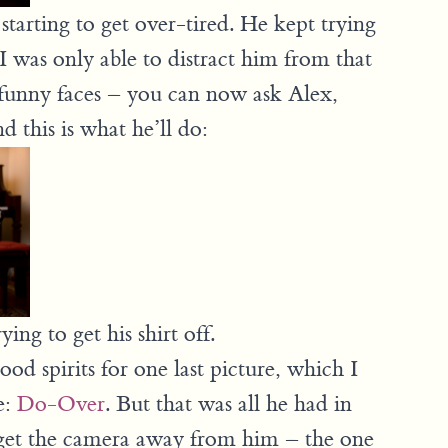
starting to get over-tired. He kept trying
d I was only able to distract him from that
funny faces – you can now ask Alex,
 this is what he’ll do:
ing to get his shirt off.
od spirits for one last picture, which I
e:
Do-Over
. But that was all he had in
get the camera away from him – the one