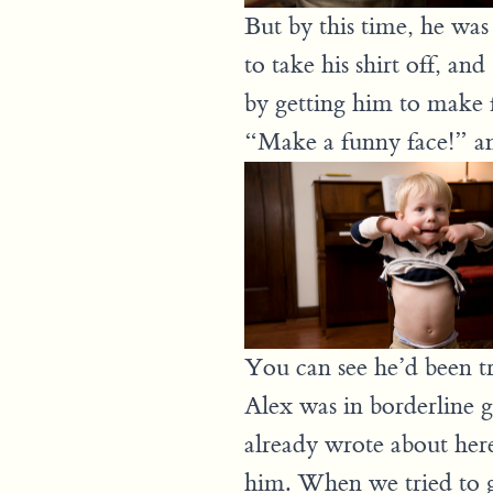
But by this time, he was 
to take his shirt off, an
by getting him to make 
“Make a funny face!” and
You can see he’d been try
Alex was in borderline go
already wrote about her
him. When we tried to 