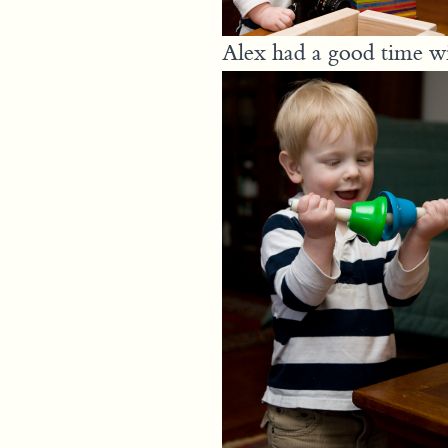
Alex had a good time wit