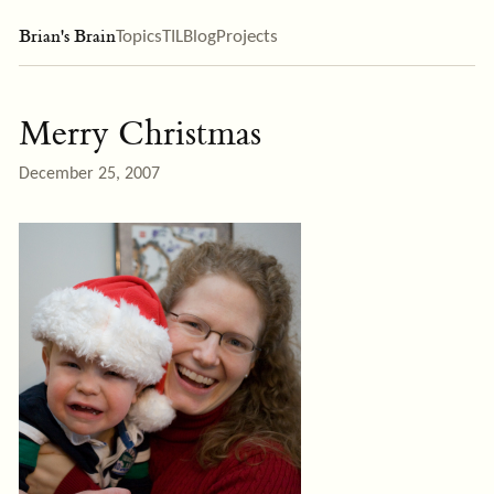
Brian's Brain
Topics
TIL
Blog
Projects
Merry Christmas
December 25, 2007