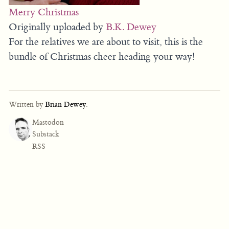
Merry Christmas
Originally uploaded by
B.K. Dewey
For the relatives we are about to visit, this is the
bundle of Christmas cheer heading your way!
Written by
Brian Dewey
.
Mastodon
Substack
RSS