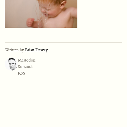
Written by
Brian Dewey
.
Mastodon
Substack
RSS