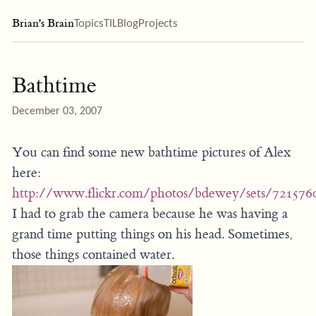
Brian's Brain
Topics
TIL
Blog
Projects
Bathtime
December 03, 2007
You can find some new bathtime pictures of Alex
here:
http://www.flickr.com/photos/bdewey/sets/721576
I had to grab the camera because he was having a
grand time putting things on his head. Sometimes,
those things contained water.