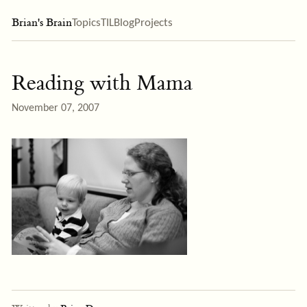
Brian's Brain
Topics
TIL
Blog
Projects
Reading with Mama
November 07, 2007