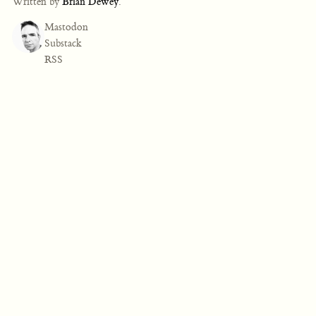
Written by
Brian Dewey
.
Mastodon
Substack
RSS