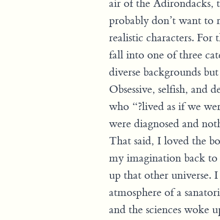
air of the Adirondacks, t
probably don’t want to r
realistic characters. For 
fall into one of three ca
diverse backgrounds but 
Obsessive, selfish, and d
who “?lived as if we we
were diagnosed and noth
That said, I loved the bo
my imagination back to
up that other universe. I
atmosphere of a sanatoriu
and the sciences woke u