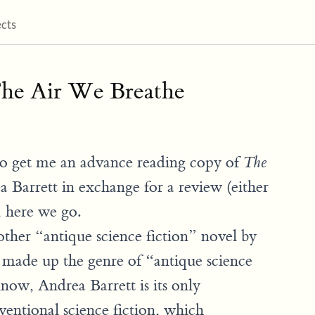
ects
he Air We Breathe
o get me an advance reading copy of
The
 Barrett in exchange for a review (either
, here we go.
other “antique science fiction” novel by
t made up the genre of “antique science
 know, Andrea Barrett is its only
ventional science fiction, which