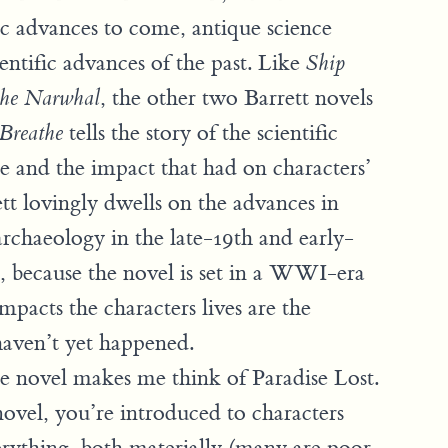
fic advances to come, antique science
ientific advances of the past. Like
Ship
, the other two Barrett novels
the Narwhal
tells the story of the scientific
Breathe
ge and the impact that had on characters’
rett lovingly dwells on the advances in
archaeology in the late-19th and early-
, because the novel is set in a WWI-era
pacts the characters lives are the
 haven’t yet happened.
he novel makes me think of Paradise Lost.
novel, you’re introduced to characters