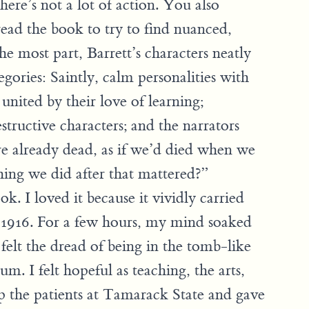
here’s not a lot of action. You also
ead the book to try to find nuanced,
the most part, Barrett’s characters neatly
tegories: Saintly, calm personalities with
united by their love of learning;
estructive characters; and the narrators
re already dead, as if we’d died when we
ing we did after that mattered?”
ok. I loved it because it vividly carried
 1916. For a few hours, my mind soaked
 felt the dread of being in the tomb-like
m. I felt hopeful as teaching, the arts,
p the patients at Tamarack State and gave