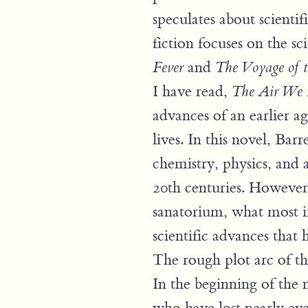
speculates about scienti
fiction focuses on the sc
and
Fever
The Voyage of 
I have read,
The Air We 
advances of an earlier a
lives. In this novel, Bar
chemistry, physics, and 
20th centuries. However
sanatorium, what most im
scientific advances that
The rough plot arc of t
In the beginning of the 