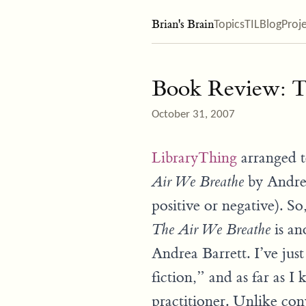
Brian's Brain
Topics
TIL
Blog
Proj
Book Review: T
October 31, 2007
LibraryThing
arranged t
by Andrea
Air We Breathe
positive or negative). So
is an
The Air We Breathe
Andrea Barrett. I’ve jus
fiction,” and as far as I
practitioner. Unlike con