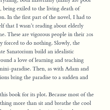
erything, both materially (many are poor
 being exiled to the living death of
n. In the first part of the novel, I had to
f that I wasn’t reading about elderly
me. These are vigorous people in their 20s
y forced to do nothing. Slowly, the
te Sanatorium build an idealistic
und a love of learning and teaching
mini-paradise. Then, as with Adam and
ions bring the paradise to a sudden and
his book for its plot. Because most of the
thing more than sit and breathe the cool