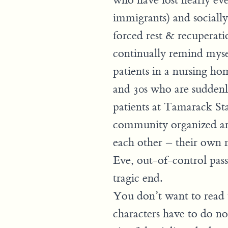
who have lost nearly ev
immigrants) and socially,
forced rest & recuperatio
continually remind mysel
patients in a nursing ho
and 30s who are suddenl
patients at Tamarack Sta
community organized aro
each other – their own 
Eve, out-of-control pass
tragic end.
You don’t want to read t
characters have to do no