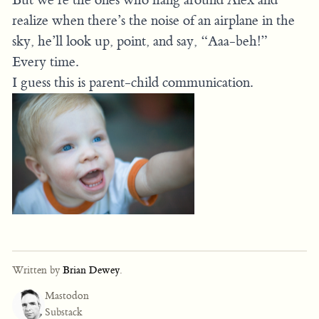
realize when there’s the noise of an airplane in the
sky, he’ll look up, point, and say, “Aaa-beh!”
Every time.
I guess this is parent-child communication.
Written by
Brian Dewey
.
Mastodon
Substack