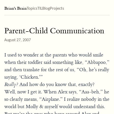
Brian's Brain
Topics
TIL
Blog
Projects
Parent-Child Communication
August 27, 2007
I used to wonder at the parents who would smile
when their toddler said something like, “Abbapoo,”
and then translate for the rest of us, “Oh, he’s really
saying, ‘Chicken.’”
Really?
And how do you know that, exactly?
Well, now I get it. When Alex says, “Aaa-beh,” he
so clearly means, “Airplane.” I realize nobody in the
world but Molly & myself would understand this.
But we’re the ones who hang around Alex and