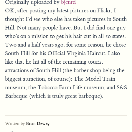
Originally uploaded by
bjcnrd
OK, after posting my latest pictures on Flickr, I
thought I’d see who else has taken pictures in South
Hill. Not many people have. But I did find one guy
who’s on a mission to get his hair cut in all 50 states.
Two and a half years ago, for some reason, he chose
South Hill for his Official Virginia Haircut. I also
like that he hit all of the remaining tourist
attractions of South Hill (the barber shop being the
biggest attraction, of course): The Model Train
museum, the Tobacco Farm Life museum, and S&S
Barbeque (which is truly great barbeque).
Written by
Brian Dewey
.