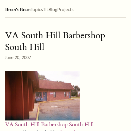
Brian's Brain
Topics
TIL
Blog
Projects
VA South Hill Barbershop
South Hill
June 20, 2007
VA South Hill Barbershop South Hill