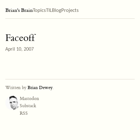
Brian's Brain
Topics
TIL
Blog
Projects
Faceoff
April 10, 2007
Written by
Brian Dewey
.
Mastodon
Substack
RSS