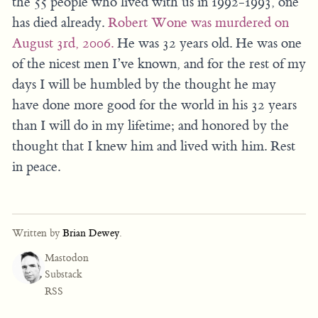
the 55 people who lived with us in 1992-1993, one
has died already.
Robert Wone was murdered on
August 3rd, 2006.
He was 32 years old. He was one
of the nicest men I’ve known, and for the rest of my
days I will be humbled by the thought he may
have done more good for the world in his 32 years
than I will do in my lifetime; and honored by the
thought that I knew him and lived with him. Rest
in peace.
Written by
Brian Dewey
.
Mastodon
Substack
RSS