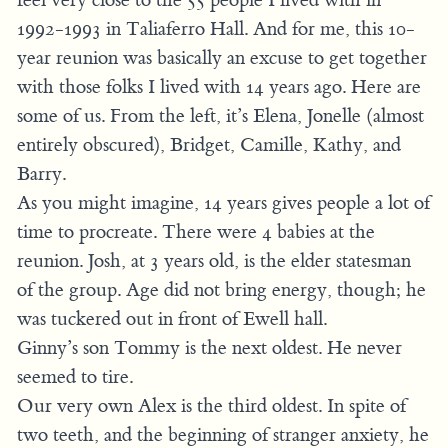
1992-1993 in Taliaferro Hall. And for me, this 10-
year reunion was basically an excuse to get together
with those folks I lived with 14 years ago. Here are
some of us. From the left, it’s Elena, Jonelle (almost
entirely obscured), Bridget, Camille, Kathy, and
Barry.
As you might imagine, 14 years gives people a lot of
time to procreate. There were 4 babies at the
reunion. Josh, at 3 years old, is the elder statesman
of the group. Age did not bring energy, though; he
was tuckered out in front of Ewell hall.
Ginny’s son Tommy is the next oldest. He never
seemed to tire.
Our very own Alex is the third oldest. In spite of
two teeth, and the beginning of stranger anxiety, he