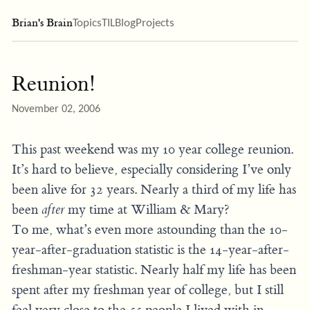
Brian's Brain
Topics
TIL
Blog
Projects
Reunion!
November 02, 2006
This past weekend was my 10 year college reunion.
It’s hard to believe, especially considering I’ve only
been alive for 32 years. Nearly a third of my life has
been
after
my time at William & Mary?
To me, what’s even more astounding than the 10-
year-after-graduation statistic is the 14-year-after-
freshman-year statistic. Nearly half my life has been
spent after my freshman year of college, but I still
feel very close to the 55 people I lived with in