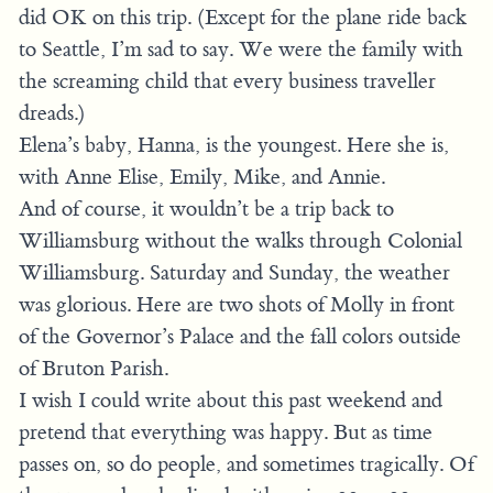
did OK on this trip. (Except for the plane ride back
to Seattle, I’m sad to say. We were the family with
the screaming child that every business traveller
dreads.)
Elena’s baby, Hanna, is the youngest. Here she is,
with Anne Elise, Emily, Mike, and Annie.
And of course, it wouldn’t be a trip back to
Williamsburg without the walks through Colonial
Williamsburg. Saturday and Sunday, the weather
was glorious. Here are two shots of Molly in front
of the Governor’s Palace and the fall colors outside
of Bruton Parish.
I wish I could write about this past weekend and
pretend that everything was happy. But as time
passes on, so do people, and sometimes tragically. Of