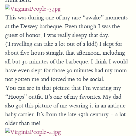
This was during one of my rare “awake” moments
at the Dewey barbeque. Even though I was the
guest of honor, I was really sleepy that day.
(Travelling can take a lot out of a kid!) I slept for
about five hours straight that afternoon, including
all but 30 minutes of the barbeque. I think I would
have even slept for those 30 minutes had my mom
not gotten me and forced me to be social.
You can see in that picture that I’m wearing my
“Hoops” outfit. It’s one of my favorites. My dad
also got this picture of me wearing it in an antique
baby carrier. It’s from the late 19th century – a lot
older than me!