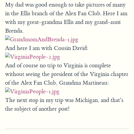
My dad was good enough to take pictures of many
in the Ellis branch of the Alex Fan Club. Here I am
with my great-grandma Ellis and my grand-aunt
Brenda.
And here I am with Cousin David:
And of course no trip to Virginia is complete
without seeing the president of the Virginia chapter
of the Alex Fan Club, Grandma Martineau:
The next stop in my trip was Michigan, and that’s
the subject of another post!