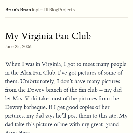
Brian's Brain
Topics
TIL
Blog
Projects
My Virginia Fan Club
June 25, 2006
When I was in Virginia, I got to meet many people
in the Alex Fan Club. I’ve got pictures of some of
them. Unfortunately, I don’t have many pictures
from the Dewey branch of the fan club – my dad
let Mrs. Vicki take most of the pictures from the
Dewey barbeque. If I get good copies of her
pictures, my dad says he’ll post them to this site. My
dad take this picture of me with my great-grand-
Aunt Bert: