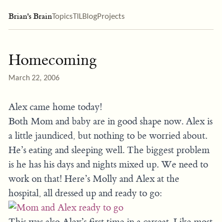
Brian's Brain
Topics
TIL
Blog
Projects
Homecoming
March 22, 2006
Alex came home today!
Both Mom and baby are in good shape now. Alex is
a little jaundiced, but nothing to be worried about.
He’s eating and sleeping well. The biggest problem
is he has his days and nights mixed up. We need to
work on that! Here’s Molly and Alex at the
hospital, all dressed up and ready to go:
This was also Alex’s first time in a carseat. Like most