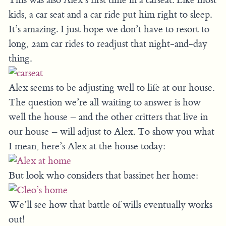
kids, a car seat and a car ride put him right to sleep.
It’s amazing. I just hope we don’t have to resort to
long, 2am car rides to readjust that night-and-day
thing.
Alex seems to be adjusting well to life at our house.
The question we’re all waiting to answer is how
well the house – and the other critters that live in
our house – will adjust to Alex. To show you what
I mean, here’s Alex at the house today:
But look who considers that bassinet her home:
We’ll see how that battle of wills eventually works
out!